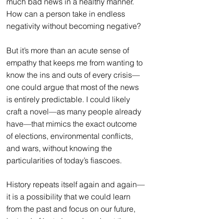
much bad news in a healthy manner. 
How can a person take in endless 
negativity without becoming negative?
But it’s more than an acute sense of 
empathy that keeps me from wanting to 
know the ins and outs of every crisis—
one could argue that most of the news 
is entirely predictable. I could likely 
craft a novel—as many people already 
have—that mimics the exact outcome 
of elections, environmental conflicts, 
and wars, without knowing the 
particularities of today’s fiascoes.
History repeats itself again and again—
it is a possibility that we could learn 
from the past and focus on our future, 