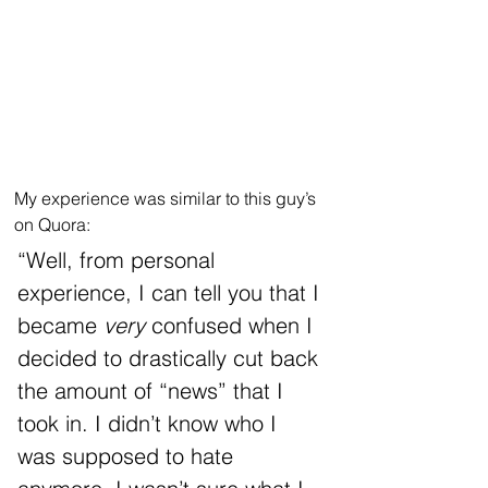
My experience was similar to this guy’s 
on Quora:
“Well, from personal 
experience, I can tell you that I 
became 
very 
confused when I 
decided to drastically cut back 
the amount of “news” that I 
took in. I didn’t know who I 
was supposed to hate 