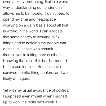
even anxiety-producing. But in a weird 
way, understanding our tendencies 
allows me to be hopeful. I don’t need to 
spend my time and headspace 
worrying on a daily basis about all that 
is wrong in the world. I can allocate 
that same energy to working to fix 
things and to noticing the people that 
don’t suck, those who commit 
themselves to taking care of others. 
Knowing that all of this has happened 
before comforts me. Humans have 
survived horrific things before, and we 
likely will again.
Yet with my usual avoidance of politics, 
I surprised even myself when I signed 
up to work the polls next week. I 