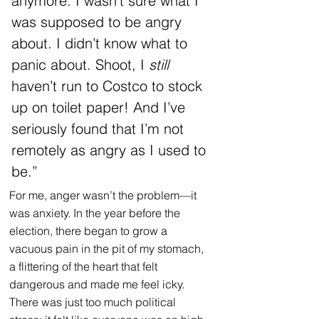
anymore. I wasn’t sure what I 
was supposed to be angry 
about. I didn’t know what to 
panic about. Shoot, I 
still 
haven’t run to Costco to stock 
up on toilet paper! And I’ve 
seriously found that I’m not 
remotely as angry as I used to 
be.”
For me, anger wasn’t the problem—it 
was anxiety. In the year before the 
election, there began to grow a 
vacuous pain in the pit of my stomach, 
a flittering of the heart that felt 
dangerous and made me feel icky. 
There was just too much political 