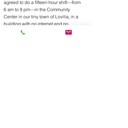
agreed to do a fifteen-hour shift—from 
6 am to 9 pm—in the Community 
Center in our tiny town of Lovilia, in a 
building with no internet and no 
windows. I don’t actually recall what 
inspired me to do such a thing. I think it 
was some strange sense of civic duty, 
much like showing up for jury duty or 
paying one’s taxes, events that no one 
enjoys but someone needs to do in 
order to keep society rolling along. 
I would say the event will be miserable, 
except that at our training with the 
county Auditor I learned the best news 
about our marathon Election Day shift I 
could have imagined. We are banned 
from talking politics, AT ALL, TO 