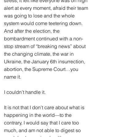
stress; it felt like everyone was on high 
alert at every moment, afraid their team 
was going to lose and the whole 
system would come teetering down. 
And after the election, the 
bombardment continued with a non-
stop stream of “breaking news” about 
the changing climate, the war in 
Ukraine, the January 6th insurrection, 
abortion, the Supreme Court…you 
name it.
I couldn’t handle it.
It is not that I don’t care about what is 
happening in the world—to the 
contrary, I would say that I care too 
much, and am not able to digest so 