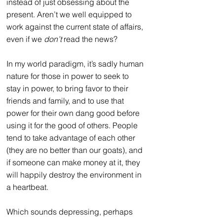
instead of just obsessing about the 
present. Aren’t we well equipped to 
work against the current state of affairs, 
even if we 
don’t
 read the news?
In my world paradigm, it’s sadly human 
nature for those in power to seek to 
stay in power, to bring favor to their 
friends and family, and to use that 
power for their own dang good before 
using it for the good of others. People 
tend to take advantage of each other 
(
they are no better than our goats
), and 
if someone can make money at it, they 
will happily destroy the environment in 
a heartbeat.
Which sounds depressing, perhaps 