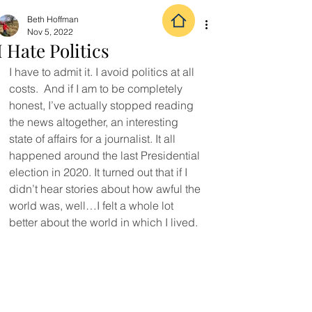
Beth Hoffman
Nov 5, 2022
I Hate Politics
I have to admit it. I avoid politics at all 
costs.  And if I am to be completely 
honest, I’ve actually stopped reading 
the news altogether, an interesting 
state of affairs for a journalist. It all 
happened around the last Presidential 
election in 2020. It turned out that if I 
didn’t hear stories about how awful the 
world was, well…I felt a whole lot 
better about the world in which I lived.