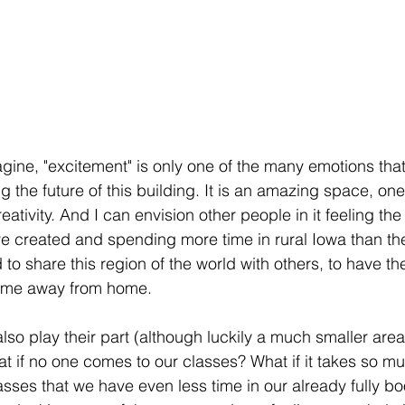
gine, "excitement" is only one of the many emotions tha
the future of this building. It is an amazing space, one 
creativity. And I can envision other people in it feeling th
e created and spending more time in rural Iowa than th
ed to share this region of the world with others, to have t
home away from home.
also play their part (although luckily a much smaller area
t if no one comes to our classes? What if it takes so m
sses that we have even less time in our already fully b