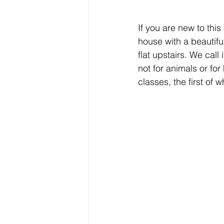
If you are new to thi
house with a beautif
flat upstairs. We call 
not for animals or for
classes, the first of 