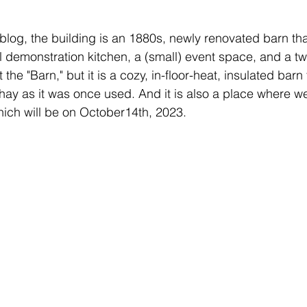
s blog, the building is an 1880s, newly renovated barn tha
ul demonstration kitchen, a (small) event space, and a 
it the "Barn," but it is a cozy, in-floor-heat, insulated barn
 hay as it was once used. And it is also a place where we
which will be on October14th, 2023.