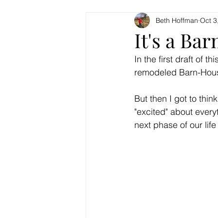
Beth Hoffman
Oct 3
It's a Bar
In the first draft of 
remodeled Barn-Hous
But then I got to thi
"excited" about every
next phase of our life