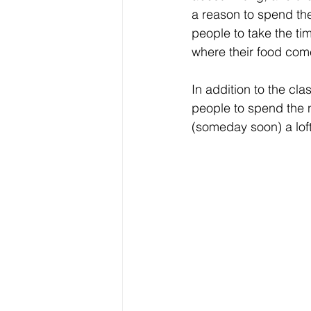
a reason to spend the
people to take the ti
where their food com
In addition to the cla
people to spend the 
(someday soon) a loft