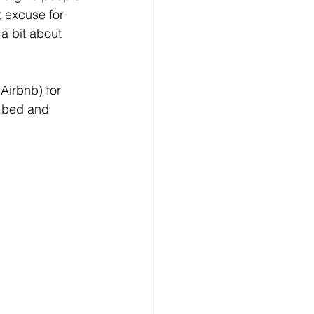
t excuse for 
a bit about 
 Airbnb) for 
 bed and 