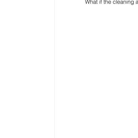
What if the cleaning