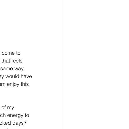
t come to 
that feels 
e same way, 
ey would have 
hem enjoy this 
 of my 
uch energy to 
ooked days? 