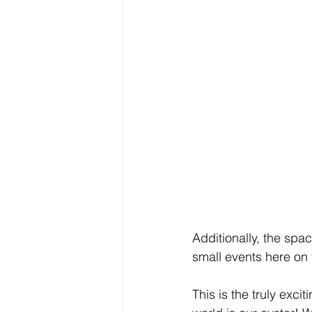
Additionally, the spa
small events here on 
This is the truly exc