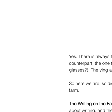
Yes. There is always 
counterpart, the one 
glasses?). The ying an
So here we are, soldie
farm.
The Writing on the F
about writing, and th