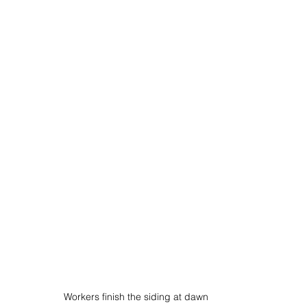
Workers finish the siding at dawn