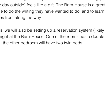
 day outside) feels like a gift. The Barn-House is a grea
me to do the writing they have wanted to do, and to learn 
es from along the way.
ss, we will also be setting up a reservation system (likely
night at the Barn-House. One of the rooms has a double
; the other bedroom will have two twin beds.