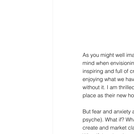
As you might well ima
mind when envisioning 
inspiring and full of 
enjoying what we hav
without it. I am thrill
place as their new 
But fear and anxiety 
psyche). What if? Wha
create and market cla