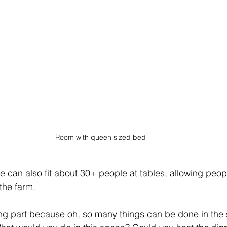
Room with queen sized bed
ce can also fit about 30+ people at tables, allowing peop
the farm.
iting part because oh, so many things can be done in the 