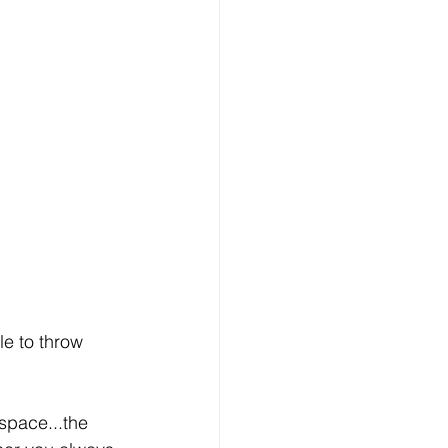
le to throw 
space...the 