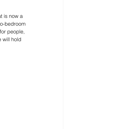
t is now a 
two-bedroom 
 for people, 
 will hold 