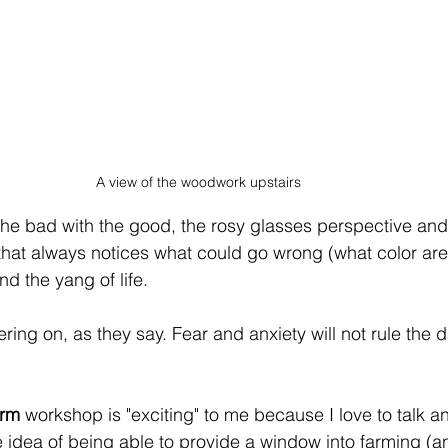
A view of the woodwork upstairs
the bad with the good, the rosy glasses perspective and 
that always notices what could go wrong (what color are
d the yang of life.
ring on, as they say. Fear and anxiety will not rule the d
arm
 workshop is "exciting" to me because I love to talk 
e idea of being able to provide a window into farming (a