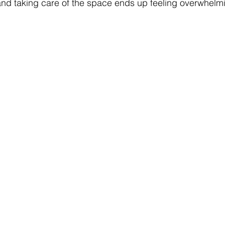
 and taking care of the space ends up feeling overwhelm