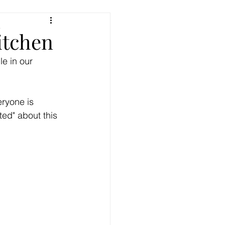
e
Kitchen
le in our 
eryone is 
ed" about this 