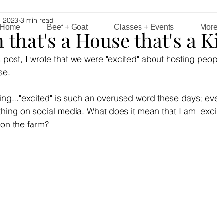
, 2023
3 min read
Home
Beef + Goat
Classes + Events
Mor
n that's a House that's a 
this post, I wrote that we were "excited" about hosting peop
e. 
nking..."excited" is such an overused word these days; ev
thing on social media. What does it mean that I am "excit
 on the farm?