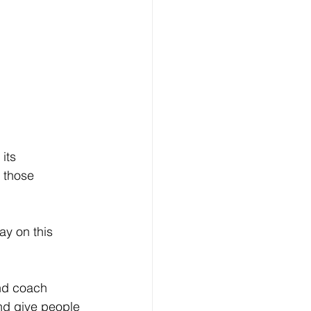
its 
 those 
ay on this 
and coach 
nd give people 