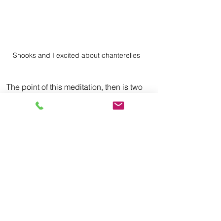
Snooks and I excited about chanterelles
The point of this meditation, then is two 
fold; two separate yet dependent 
concepts. The first is something I forget 
all the time, namely that if I just take the 
time to adjust my eyes and focus, I can 
learn to see what is often there right in 
front of my very own eyes. This act in 
and of itself changes the world around 
me, often from one I see in a negative 
light to one that is full of awe and grace.
But then the second part of the 