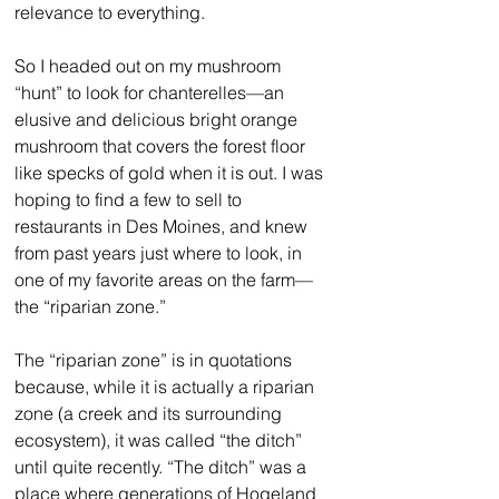
relevance to everything. 
So I headed out on my mushroom 
“hunt” to look for chanterelles—an 
elusive and delicious bright orange 
mushroom that covers the forest floor 
like specks of gold when it is out. I was 
hoping to find a few to sell to 
restaurants in Des Moines, and knew 
from past years just where to look, in 
one of my favorite areas on the farm—
the “riparian zone.”
The “riparian zone” is in quotations 
because, while it is actually a riparian 
zone (a creek and its surrounding 
ecosystem), it was called “the ditch” 
until quite recently. “The ditch” was a 
place where generations of Hogeland 