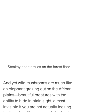
Stealthy chanterelles on the forest floor
And yet wild mushrooms are much like 
an elephant grazing out on the African 
plains—beautiful creatures with the 
ability to hide in plain sight, almost 
invisible if you are not actually looking 