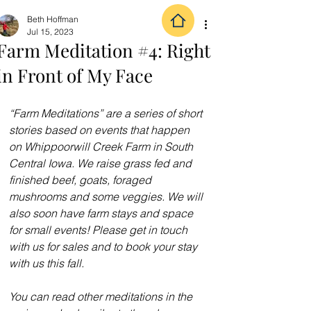
Beth Hoffman
Jul 15, 2023
Farm Meditation #4: Right
in Front of My Face
“Farm Meditations” are a series of short 
stories based on events that happen 
on 
Whippoorwill Creek Farm
 in South 
Central Iowa. We raise grass fed and 
finished beef, goats, foraged 
mushrooms and some veggies. We will 
also soon have farm stays and space 
for small events! Please get in touch 
with us for sales and to book your stay 
with us this fall.
You can read other meditations in the 