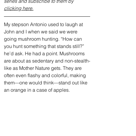
series and subscribe to them by 
clicking here.
My stepson Antonio used to laugh at 
John and I when we said we were 
going mushroom hunting. “How can 
you hunt something that stands still?” 
he’d ask. He had a point. Mushrooms 
are about as sedentary and non-stealth-
like as Mother Nature gets. They are 
often even flashy and colorful, making 
them—one would think—stand out like 
an orange in a case of apples. 