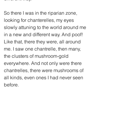
So there I was in the riparian zone, 
looking for chanterelles, my eyes 
slowly attuning to the world around me 
in a new and different way. And poof! 
Like that, there they were, all around 
me. I saw one chantrelle, then many, 
the clusters of mushroom-gold 
everywhere. And not only were there 
chantrelles, there were mushrooms of 
all kinds, even ones I had never seen 
before. 