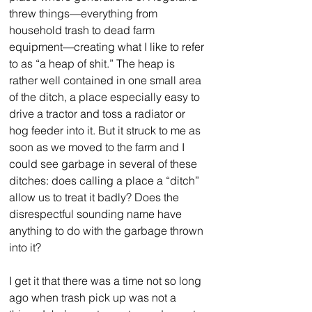
threw things—everything from 
household trash to dead farm 
equipment—creating what I like to refer 
to as “a heap of shit.” The heap is 
rather well contained in one small area 
of the ditch, a place especially easy to 
drive a tractor and toss a radiator or 
hog feeder into it. But it struck to me as 
soon as we moved to the farm and I 
could see garbage in several of these 
ditches: does calling a place a “ditch” 
allow us to treat it badly? Does the 
disrespectful sounding name have 
anything to do with the garbage thrown 
into it?
I get it that there was a time not so long 
ago when trash pick up was not a 