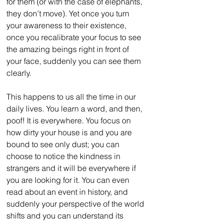
for them (or with the case of elephants, 
they don’t move). Yet once you turn 
your awareness to their existence, 
once you recalibrate your focus to see 
the amazing beings right in front of 
your face, suddenly you can see them 
clearly.
This happens to us all the time in our 
daily lives. You learn a word, and then, 
poof! It is everywhere. You focus on 
how dirty your house is and you are 
bound to see only dust; you can 
choose to notice the kindness in 
strangers and it will be everywhere if 
you are looking for it. You can even 
read about an event in history, and 
suddenly your perspective of the world 
shifts and you can understand its 