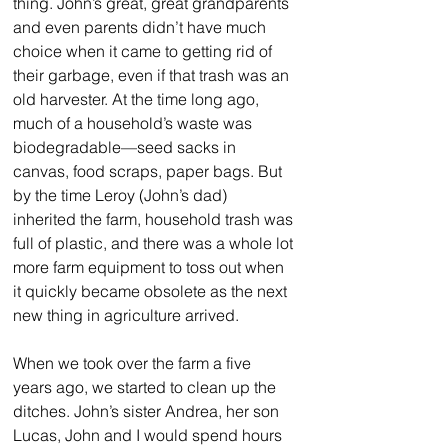
thing. John’s great, great grandparents 
and even parents didn’t have much 
choice when it came to getting rid of 
their garbage, even if that trash was an 
old harvester. At the time long ago, 
much of a household’s waste was 
biodegradable—seed sacks in 
canvas, food scraps, paper bags. But 
by the time Leroy (John’s dad) 
inherited the farm, household trash was 
full of plastic, and there was a whole lot 
more farm equipment to toss out when 
it quickly became obsolete as the next 
new thing in agriculture arrived.
When we took over the farm a five 
years ago, we started to clean up the 
ditches. John’s sister Andrea, her son 
Lucas, John and I would spend hours 