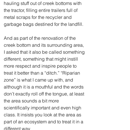
hauling stuff out of creek bottoms with 
the tractor, filling entire trailers full of 
metal scraps for the recycler and 
garbage bags destined for the landfill. 
And as part of the renovation of the 
creek bottom and its surrounding area, 
I asked that it also be called something 
different, something that might instill 
more respect and inspire people to 
treat it better than a “ditch.” “Riparian 
zone” is what I came up with, and 
although it is a mouthful and the words 
don’t exactly roll off the tongue, at least 
the area sounds a bit more 
scientifically important and even high 
class. It insists you look at the area as 
part of an ecosystem and to treat it in a 
different way.