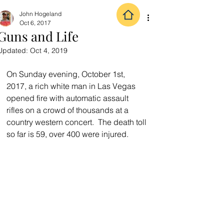
John Hogeland
Oct 6, 2017
Guns and Life
Updated:
Oct 4, 2019
On Sunday evening, October 1st, 
2017, a rich white man in Las Vegas 
opened fire with automatic assault 
rifles on a crowd of thousands at a 
country western concert.  The death toll 
so far is 59, over 400 were injured.