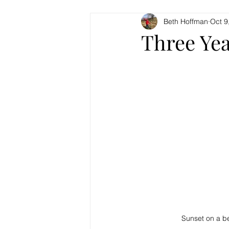
Beth Hoffman
Oct 9
Three Yea
Sunset on a bea