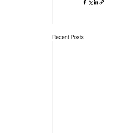
Recent Posts