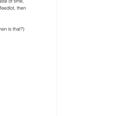
ste of time, 
feedlot, then 
en is that?) 