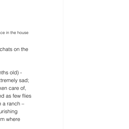
ace in the house
chats on the 
ths old) - 
xtremely sad;  
ken care of, 
d as few flies 
n a ranch – 
urishing 
arm where 