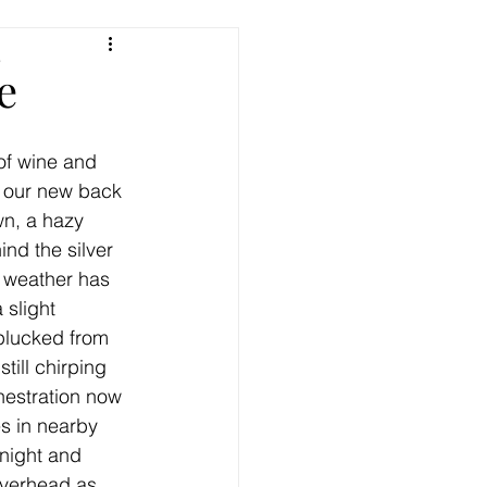
e
e
of wine and 
n our new back 
n, a hazy 
nd the silver 
 weather has 
 slight 
 plucked from 
till chirping 
hestration now 
s in nearby 
 night and 
overhead as 