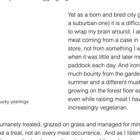
Yet as a born and bred city gi
a suburban one) it is a diffic
to wrap my brain around. I a
meat coming from a case in 
store, not from something I 
when it was little and later 
paddock each day. And ironic
much bounty from the garden
summer and a different mus
growing on the forest floor 
even while raising meat I h
ucky yearlings
increasingly vegetarian.
 humanely treated, grazed on grass and managed for min
e a treat, not an every meal occurrence.  And as I listen t