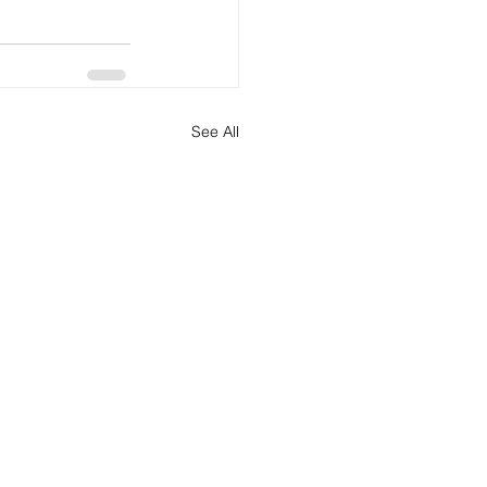
See All