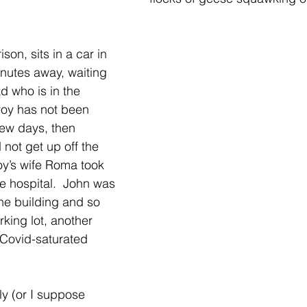
son, sits in a car in 
nutes away, waiting 
d who is in the 
oy has not been 
few days, then 
not get up off the 
y’s wife Roma took 
e hospital.  John was 
the building and so 
rking lot, another 
 Covid-saturated 
ly (or I suppose 