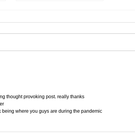
Our 2026 List of Classes
g thought provoking post. really thanks
er
ink being where you guys are during the pandemic