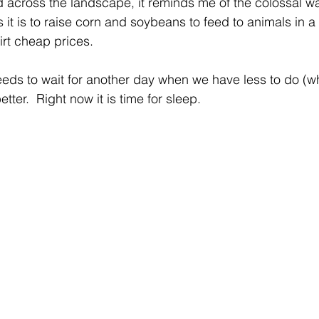
 across the landscape, it reminds me of the colossal wa
it is to raise corn and soybeans to feed to animals in a 
irt cheap prices.
eeds to wait for another day when we have less to do (wh
tter.  Right now it is time for sleep.