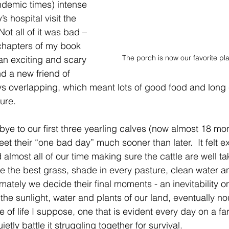
ndemic times) intense 
s hospital visit the 
Not all of it was bad – 
8 chapters of my book 
The porch is now our favorite pl
 an exciting and scary 
 a new friend of 
tays overlapping, which meant lots of good food and long 
ure. 
ye to our first three yearling calves (now almost 18 mon
et their “one bad day” much sooner than later.  It felt e
almost all of our time making sure the cattle are well ta
 the best grass, shade in every pasture, clean water an
mately we decide their final moments - an inevitability o
the sunlight, water and plants of our land, eventually no
le of life I suppose, one that is evident every day on a f
etly battle it struggling together for survival. 