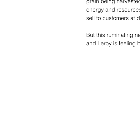
grain being harvested
energy and resources 
sell to customers at d
But this ruminating n
and Leroy is feeling be