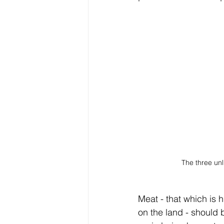
The three unl
Meat - that which is
on the land - should b