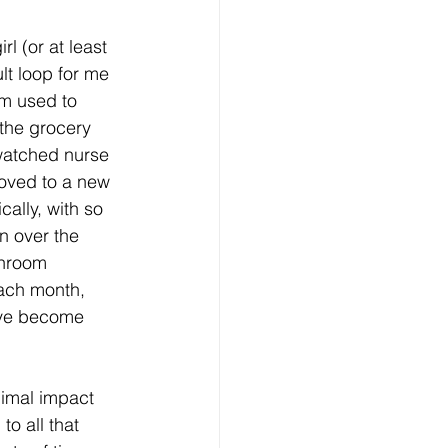
rl (or at least 
ult loop for me 
m used to 
the grocery 
watched nurse 
moved to a new 
ally, with so 
 over the 
hroom 
each month, 
ave become 
imal impact 
o all that 