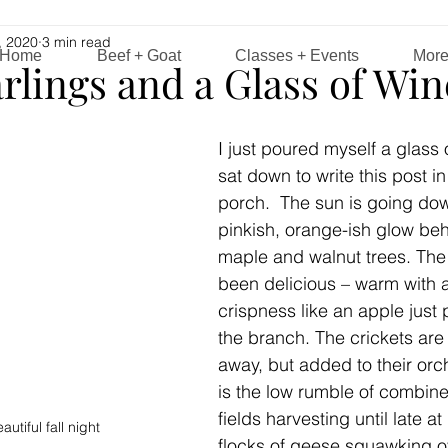
, 2020
3 min read
Home
Beef + Goat
Classes + Events
Mor
rlings and a Glass of Win
I just poured myself a glass 
sat down to write this post i
porch.  The sun is going dow
pinkish, orange-ish glow behi
maple and walnut trees. The
been delicious – warm with a
crispness like an apple just
the branch. The crickets are s
away, but added to their orc
is the low rumble of combine
fields harvesting until late at
utiful fall night
flocks of geese squawking 