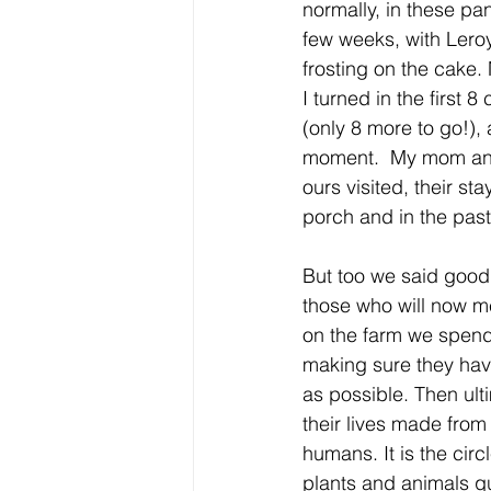
normally, in these pa
few weeks, with Leroy’
frosting on the cake. 
I turned in the first 
(only 8 more to go!),
moment.  My mom and
ours visited, their s
porch and in the past
But too we said goodb
those who will now me
on the farm we spend 
making sure they have
as possible. Then ulti
their lives made from 
humans. It is the circ
plants and animals qui