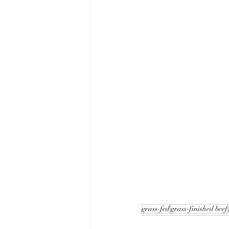
grass-fed
grass-finished beef