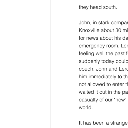
they head south.
John, in stark compari
Knoxville about 30 mi
for news about his da
emergency room. Ler
feeling well the past 
suddenly today could 
couch. John and Lero
him immediately to th
not allowed to enter 
waited it out in the pa
casualty of our "new"
world. 
It has been a strange