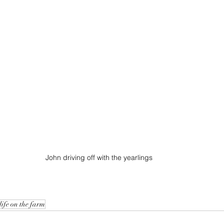
John driving off with the yearlings
life on the farm