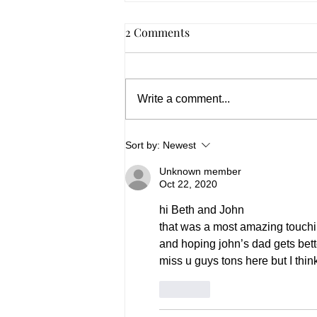
2 Comments
Write a comment...
Summer 2026, In Spades
Sort by:
Newest
Unknown member
Oct 22, 2020
hi Beth and John
that was a most amazing touchin
and hoping john’s dad gets bett
miss u guys tons here but I th
Like