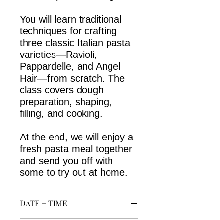
You will learn traditional
techniques for crafting
three classic Italian pasta
varieties—Ravioli,
Pappardelle, and Angel
Hair—from scratch. The
class covers dough
preparation, shaping,
filling, and cooking.
At the end, we will enjoy a
fresh pasta meal together
and send you off with
some to try out at home.
DATE + TIME