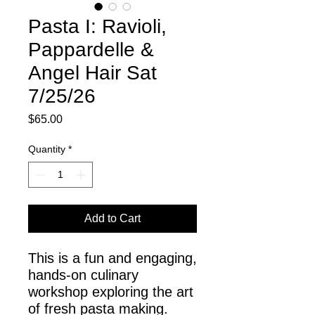
Pasta I: Ravioli,
Pappardelle &
Angel Hair Sat
7/25/26
Price
$65.00
Quantity
*
Add to Cart
This is a fun and engaging,
hands-on culinary
workshop exploring the art
of fresh pasta making.