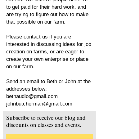
to get paid for their hard work, and
are trying to figure out how to make
that possible on our farm.
Please contact us if you are
interested in discussing ideas for job
creation on farms, or are eager to
create your own enterprise or place
on our farm.
Send an email to Beth or John at the
addresses below:
bethaudio@gmail.com
johnbutcherman@gmail.com
Subscribe to receive our blog and
discounts on classes and events.