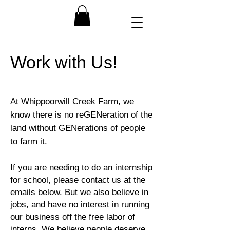
Work with Us!
At Whippoorwill Creek Farm, we
know there is no reGENeration of the
land without GENerations of people
to farm it.
If you are needing to do an internship
for school, please contact us at the
emails below. But we also believe in
jobs, and have no interest in running
our business off the free labor of
interns. We believe people deserve