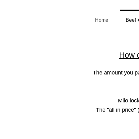
Home
Beef 
How d
The amount you pay
Milo loc
The "all in price