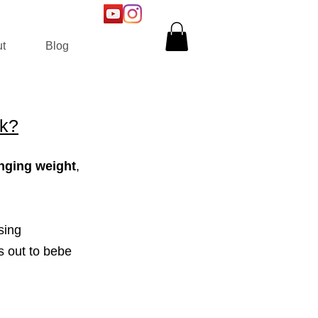
t
Blog
rk?
nging weight
,
sing
s out to bebe