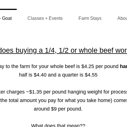
+ Goat
Classes + Events
Farm Stays
Abou
oes buying a 1/4, 1/2 or whole beef wo
 to the farm for your whole beef is $4.25 per pound
ha
half is $4.40 and a quarter is $4.55
ker charges ~$1.35 per pound hanging weight for proces
" (the total amount you pay for what you take home) come
around $9 per pound.
What does that mean??