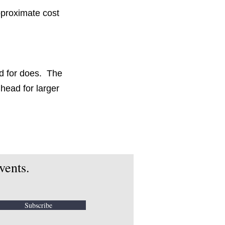
pproximate cost
d for does. The
head for larger
vents.
Subscribe