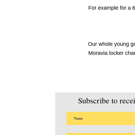
For example for a 6
Our whole young goa
Moravia locker cha
Subscribe to rece