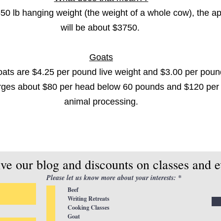
50 lb hanging weight (the weight of a whole cow), the a
will be about $3750.
Goats
ts are $4.25 per pound live weight and $3.00 per poun
rges about $80 per head below 60 pounds and $120 per 
animal processing.
ive our blog and discounts on classes and e
R
Please let us know more about your interests:
*
e
Beef
q
u
Writing Retreats
i
Cooking Classes
r
Goat
e