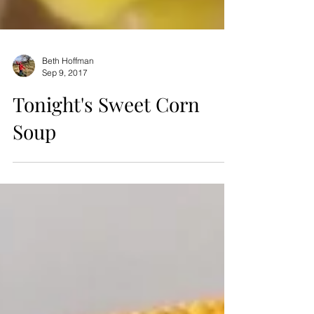
Beth Hoffman
Sep 9, 2017
Tonight's Sweet Corn
Soup