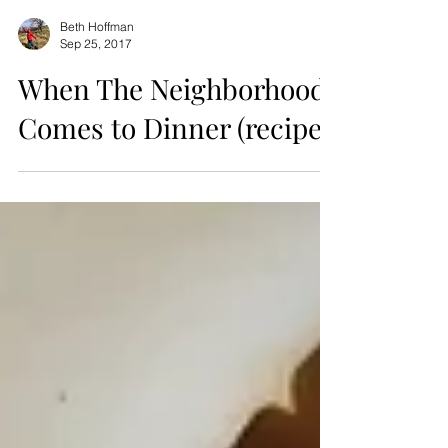
Beth Hoffman
Sep 25, 2017
When The Neighborhood
Comes to Dinner (recipe)