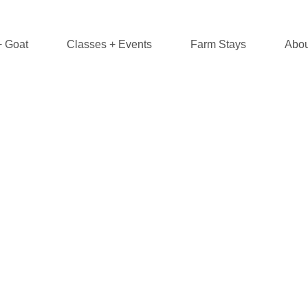
+ Goat
Classes + Events
Farm Stays
Abou