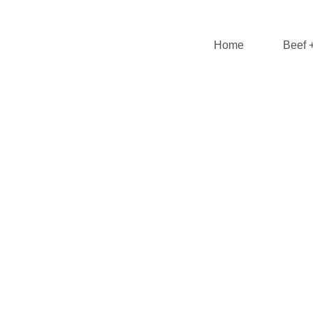
Home
Beef 