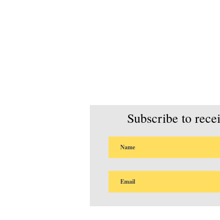
Subscribe to rece