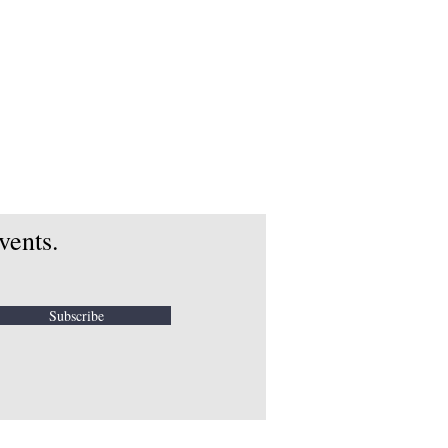
vents.
Subscribe