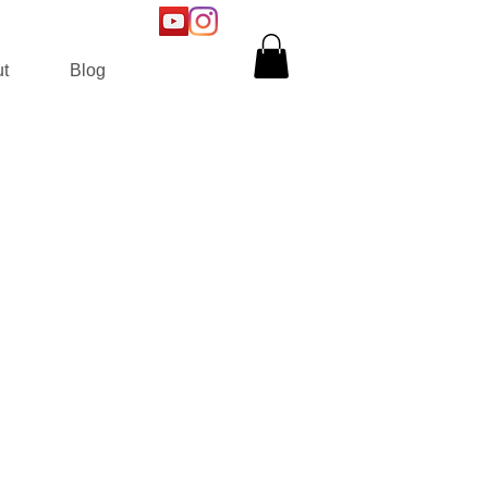
t
Blog