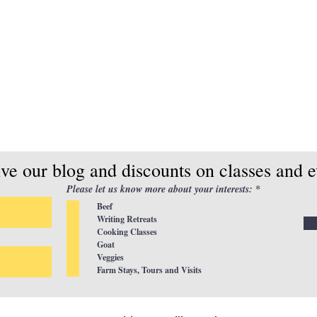
ive our blog and discounts on classes and e
R
Please let us know more about your interests:
*
e
Beef
q
u
Writing Retreats
i
Cooking Classes
r
Goat
e
d
Veggies
Farm Stays, Tours and Visits