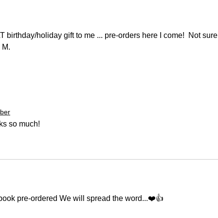
irthday/holiday gift to me ... pre-orders here I come!  Not sure
 M. 
ber
nks so much!
ook pre-ordered We will spread the word...❤️👍