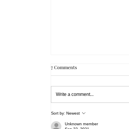
7 Comments
Write a comment...
Summer 2026, In Spades
Sort by:
Newest
Unknown member