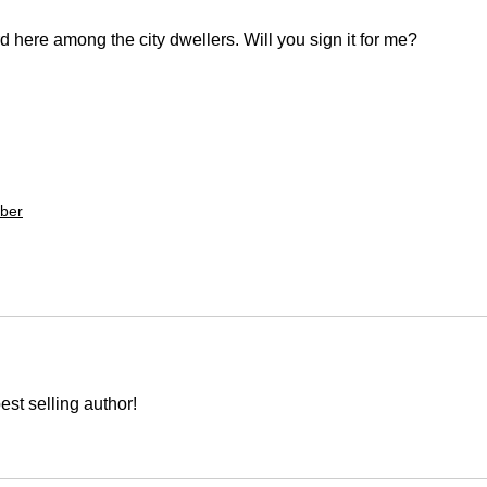
 here among the city dwellers. Will you sign it for me? 
ber
est selling author!