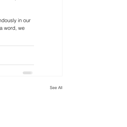
ndously in our 
 a word, we 
See All