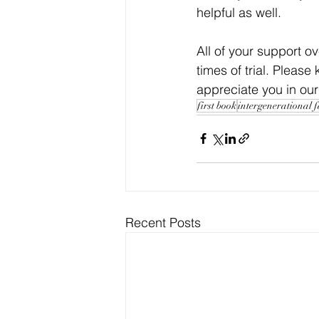
helpful as well.
All of your support ov
times of trial. Pleas
appreciate you in our
first book
intergenerational 
Recent Posts