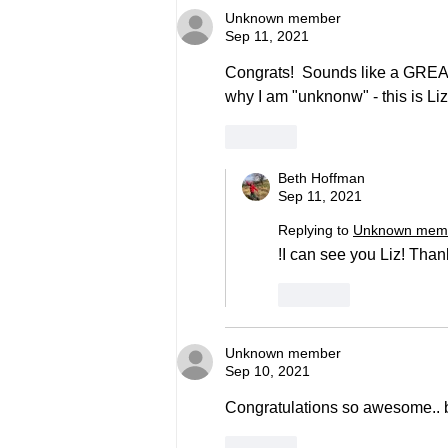
Unknown member
Sep 11, 2021
Congrats!  Sounds like a GREAT b
why I am "unknonw" - this is Liz
Like
Beth Hoffman
Sep 11, 2021
Replying to
Unknown mem
!I can see you Liz! Tha
Like
Unknown member
Sep 10, 2021
Congratulations so awesome.. b
Like