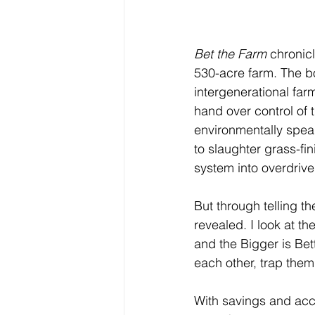
Bet the Farm
 chronic
530-acre farm. The bo
intergenerational far
hand over control of 
environmentally speak
to slaughter grass-f
system into overdrive
But through telling th
revealed. I look at t
and the Bigger is Bet
each other, trap them
With savings and acce