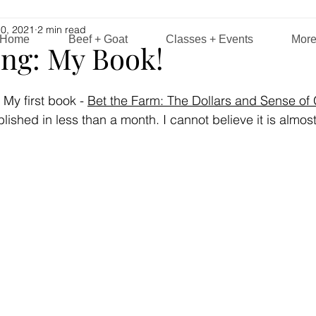
0, 2021
2 min read
Home
Beef + Goat
Classes + Events
Mor
ng: My Book!
 My first book -
Bet the Farm: The Dollars and Sense of
blished in less than a month. I cannot believe it is almos