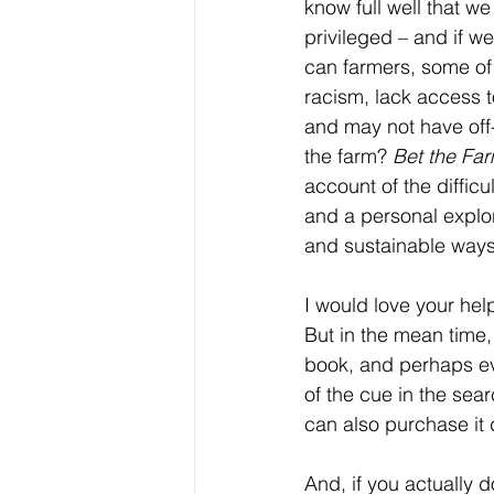
know full well that w
privileged – and if we
can farmers, some of
racism, lack access t
and may not have off-
the farm? 
Bet the Fa
account of the difficu
and a personal explor
and sustainable ways
I would love your he
But in the mean time, I
book, and perhaps eve
of the cue in the sear
can also purchase it d
And, if you actually d