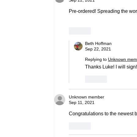
Sep 22, 2021
Pre-ordered! Spreading the word
Like
Beth Hoffman
Sep 22, 2021
Replying to
Unknown mem
Thanks Luke! I will sign!
Like
Unknown member
Sep 11, 2021
Congratulations to the newest b
Like