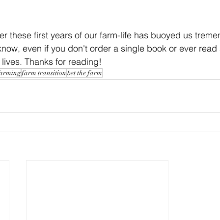
er these first years of our farm-life has buoyed us treme
e know, even if you don't order a single book or ever read
 lives. Thanks for reading!
farming
farm transition
bet the farm