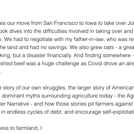
les our move from San Francisco to Iowa to take over Joh
ok dives into the difficulties involved in taking over and
m. We had to negotiate with my father-in-law, who was rel
the land and had no savings. We also grew oats - a grea
ing, but a disaster financially. And finding somewhere 
inished beef was a huge challenge as Covid drove an alr
. 
e story of our own struggles, the larger story of American
he dominant myths surrounding agriculture today - the Ag
ter Narrative - and how those stories pit farmers against
 in endless cycles of debt, and encourage self-exploitati
ss to farmland, I 