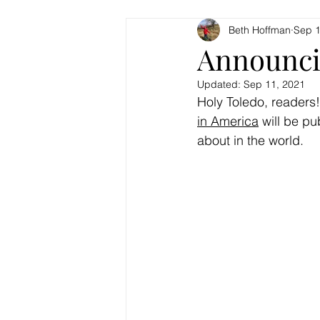
Beth Hoffman
Sep 1
Announci
Updated:
Sep 11, 2021
Holy Toledo, readers!
in America
 will be pu
about in the world.