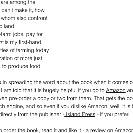
e are among the 
 can’t make it, how 
 whom also confront 
o land,
farm jobs, pay for 
rm
 is my first-hand 
lties of farming today 
ation of more just 
 to produce food.
lp in spreading the word about the book when it comes o
 am told that it is hugely helpful if you go to 
Amazon
an
n pre-order a copy or two from them. That gets the book
ch engine, and so even if you dislike Amazon, well, it is 
irectly from the publisher -
 Island Press
 - if you prefer. 
o order the book, read it and like it - a review on Amazon