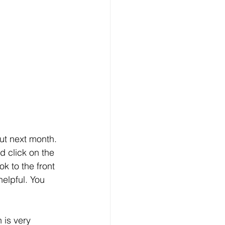
ut next month. 
d click on the 
 to the front 
helpful. You 
 is very 