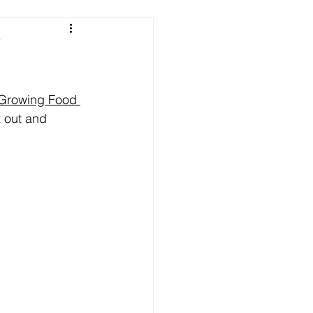
e
 Growing Food 
t out and 