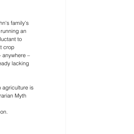
n's family's 
 running an 
uctant to 
t crop 
– anywhere – 
eady lacking 
 agriculture is 
rarian Myth 
on. 