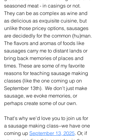
seasoned meat - in casings or not. 
They can be as complex as wine and 
as delicious as exquisite cuisine, but 
unlike those pricey options, sausages 
are decidedly for the common (hu)man.
The flavors and aromas of foods like 
sausages carry me to distant lands or 
bring back memories of places and 
times. These are some of my favorite 
reasons for teaching sausage making 
classes (like the one coming up on 
September 13th).  We don’t just make 
sausage, we evoke memories, or 
perhaps create some of our own.
That's why we'd love you to join us for 
a sausage making class--we have one 
coming up 
September 13, 2025
. Or, if 