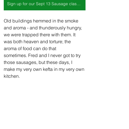
Sign up for our Sept 13 Sausage class here!
Old buildings hemmed in the smoke 
and aroma - and thunderously hungry, 
we were trapped there with them. It 
was both heaven and torture; the 
aroma of food can do that 
sometimes. Fred and I never got to try 
those sausages, but these days, I 
make my very own kefta in my very own 
kitchen.