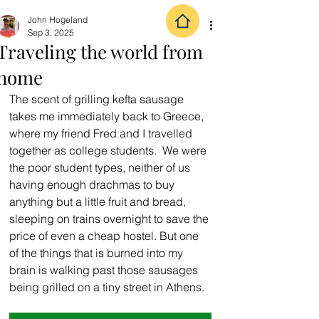
John Hogeland
Sep 3, 2025
Traveling the world from
home
The scent of grilling kefta sausage 
takes me immediately back to Greece, 
where my friend Fred and I travelled 
together as college students.  We were 
the poor student types, neither of us 
having enough drachmas to buy 
anything but a little fruit and bread, 
sleeping on trains overnight to save the 
price of even a cheap hostel. But one 
of the things that is burned into my 
brain is walking past those sausages 
being grilled on a tiny street in Athens.