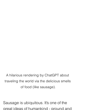
A hilarious rendering by ChatGPT about 
traveling the world via the delicious smells 
of food (like sausage).
Sausage is ubiquitous. It’s one of the 
great ideas of humankind - ground and 