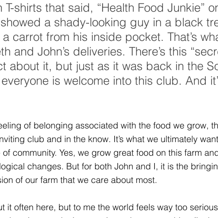
 T-shirts that said, “Health Food Junkie” o
s showed a shady-looking guy in a black tr
 a carrot from his inside pocket. That’s what
th and John’s deliveries. There’s this “secr
t about it, but just as it was back in the S
 everyone is welcome into this club. And it’
 feeling of belonging associated with the food we grow, th
 inviting club and in the know. It’s what we ultimately want
of community. Yes, we grow great food on this farm and
ogical changes. But for both John and I, it is the bringin
ion of our farm that we care about most.
t it often here, but to me the world feels way too seriou