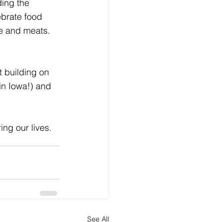
ding the 
ebrate food 
e and meats. 
t building on 
in Iowa!) and 
ng our lives.
See All