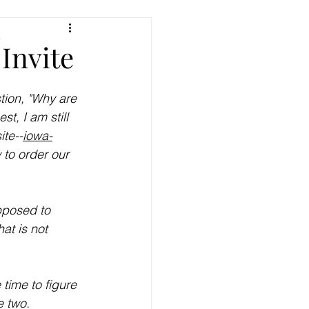
e
Invite
tion, "Why are 
, I am still 
ite--
iowa-
 to order our 
upposed to 
at is not 
time to figure 
e two. 