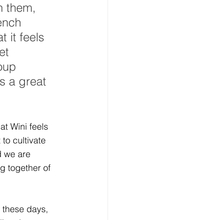
n them, 
ench 
 it feels 
et 
oup 
s a great 
at Wini feels 
 to cultivate 
 we are 
g together of 
s these days, 