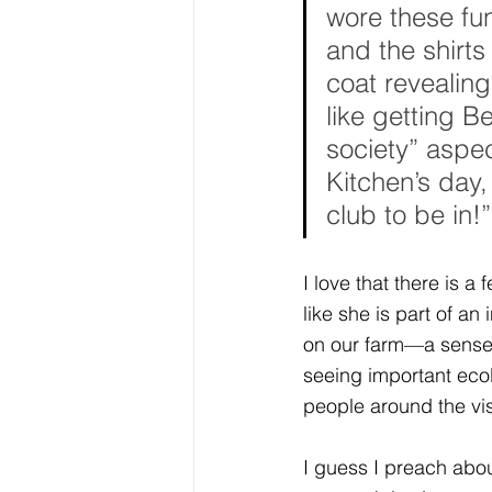
wore these fun
and the shirt
coat revealing
like getting Be
society” aspec
Kitchen’s day,
club to be in!”
I love that there is a
like she is part of an
on our farm—a sense 
seeing important ecol
people around the vis
I guess I preach abou