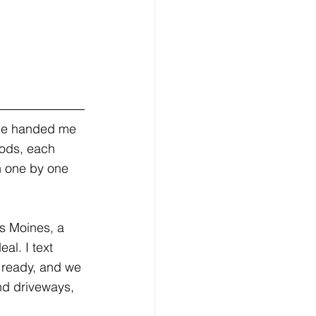
She handed me 
oods, each 
h one by one 
es Moines, a 
al. I text 
 ready, and we 
nd driveways, 