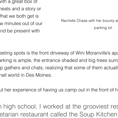
th a great box of 
ats and a story or 
hat we both get is 
Rachelle Chase with her bounty af
few minutes out of our 
parking lot.
and be present with 
eting spots is the front driveway of 
Wini Moranville
’s ap
arking is ample, the entrance shaded and big trees surr
p gathers and chats, realizing that some of them actual
small world in Des Moines.
t her experience of having us camp out in the front of h
 high school, I worked at the grooviest re
etarian restaurant called the Soup Kitchen