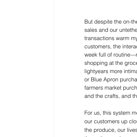
But despite the on-the
sales and our untethe
transactions warm my 
customers, the interac
week full of routine
shopping at the groc
lightyears more inti
or Blue Apron purchas
farmers market purch
and the crafts, and t
For us, this system m
our customers up clos
the produce, our lives