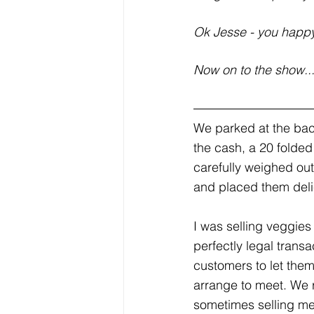
Ok Jesse - you happ
Now on to the show..
We parked at the bac
the cash, a 20 folded
carefully weighed ou
and placed them delica
I was selling veggies
perfectly legal transa
customers to let the
arrange to meet. We 
sometimes selling mea