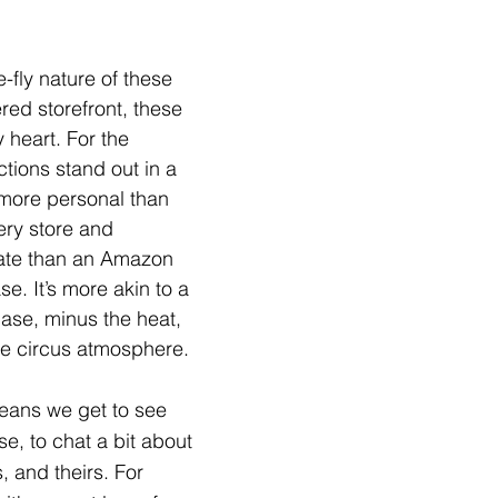
-fly nature of these 
red storefront, these 
heart. For the 
tions stand out in a 
—more personal than 
ery store and 
mate than an Amazon 
e. It’s more akin to a 
ase, minus the heat, 
he circus atmosphere.
eans we get to see 
e, to chat a bit about 
, and theirs. For 