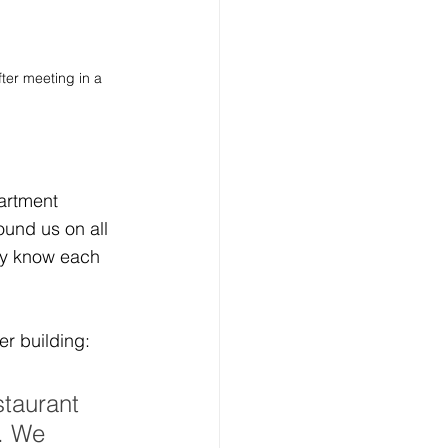
ter meeting in a 
artment 
ound us on all 
ly know each 
er building:
staurant 
. We 