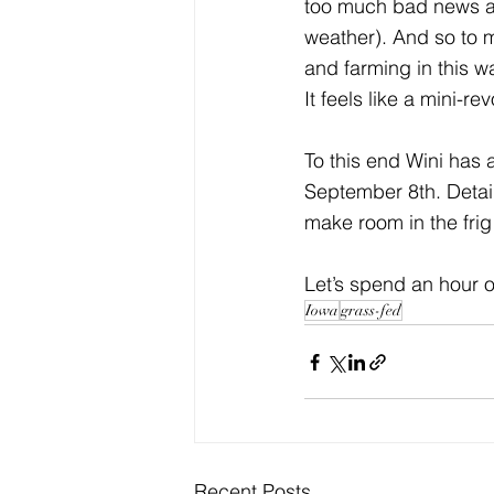
too much bad news 
weather). And so to me
and farming in this 
It feels like a mini-rev
To this end Wini has 
September 8th. Details
make room in the frig
Let’s spend an hour o
Iowa
grass-fed
Recent Posts