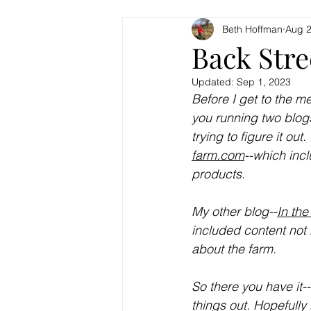
Beth Hoffman
Aug 2
Back Stre
Updated:
Sep 1, 2023
Before I get to the me
you running two blogs
trying to figure it ou
farm.com
--which inc
products. 
My other blog--
In the
included content not r
about the farm. 
So there you have it--
things out. Hopefully 