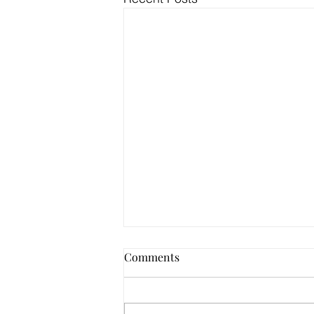
Comments