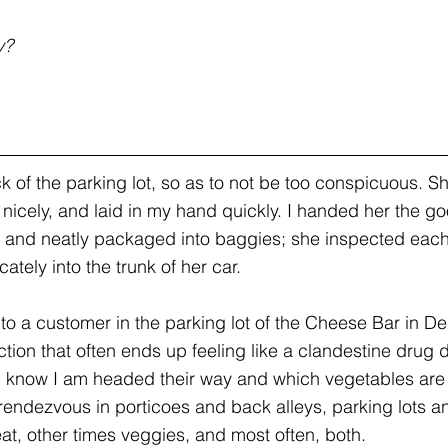
y? 
.
k of the parking lot, so as to not be too conspicuous. 
 nicely, and laid in my hand quickly. I handed her the g
t and neatly packaged into baggies; she inspected eac
tely into the trunk of her car.
 to a customer in the parking lot of the Cheese Bar in D
ction that often ends up feeling like a clandestine drug de
m know I am headed their way and which vegetables are
rendezvous in porticoes and back alleys, parking lots a
t, other times veggies, and most often, both.