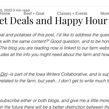
0, 2023
3 min read
Home
Beef + Goat
Classes + Events
Mor
et Deals and Happy Hour 
at and potatoes of this post, I'd like to address the ques
 with the same content?" Good question, and to be honest
t. The blog you are reading now is linked to our farm webs
ludes all the info you might need about the farm and how
 Dirt
--is part of the Iowa Writers Collaborative, and is s
elated to the farm, but yeah...I don't get to write much th
subscribe either or both blogs, and give me a little more 
in the future there will be a better distinction between th