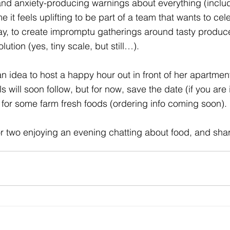
and
 anxiety-producing warnings
 about everything (inclu
 it feels uplifting to be part of a team that wants to cel
way, to create impromptu gatherings around tasty produc
olution (yes, tiny scale, but still…). 
an idea to host a happy hour out in front of her apartmen
 will soon follow, but for now, save the date (if you are 
 for some farm fresh foods (ordering info coming soon). 
r two enjoying an evening chatting about food, and shari