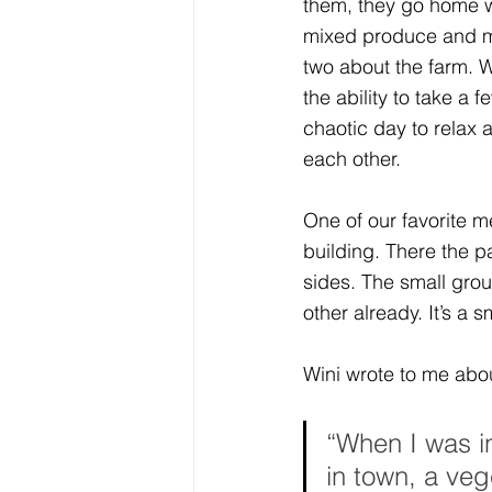
them, they go home wi
mixed produce and me
two about the farm. W
the ability to take a 
chaotic day to relax 
each other.
One of our favorite me
building. There the p
sides. The small grou
other already. It’s a 
Wini wrote to me abou
“When I was in
in town, a veg