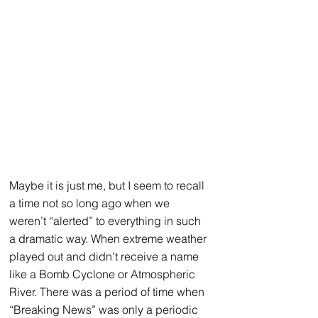
Maybe it is just me, but I seem to recall 
a time not so long ago when we 
weren’t “alerted” to everything in such 
a dramatic way. When extreme weather 
played out and didn’t receive a name 
like a Bomb Cyclone or Atmospheric 
River. There was a period of time when 
“Breaking News” was only a periodic 