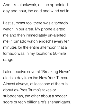
And like clockwork, on the appointed 
day and hour, the cold and wind set in.
Last summer too, there was a tornado 
watch in our area. My phone alerted 
me and then immediately un-alerted 
me (“Tornado watch ended”) every ten 
minutes for the entire afternoon that a 
tornado was in my location’s 50-mile 
range. 
I also receive several “Breaking News” 
alerts a day from the New York Times. 
Almost always, at least one of them is 
about ex-Pres Trump’s taxes or 
subpoenas, the other about a soccer 
score or tech billionaire’s shenanigans.