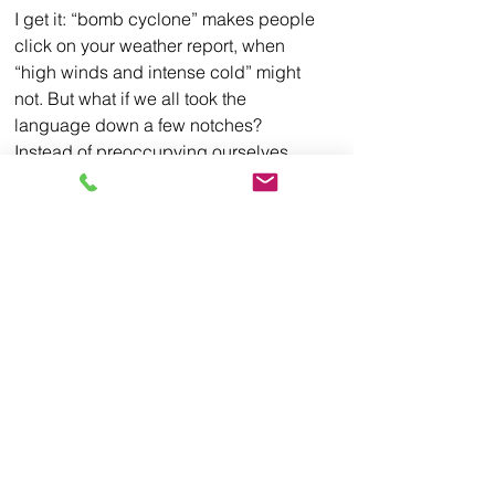
I get it: “bomb cyclone” makes people 
click on your weather report, when 
“high winds and intense cold” might 
not. But what if we all took the 
language down a few notches? 
Instead of preoccupying ourselves 
with the up-to-the-second urgency of 
the news, we could call our neighbors 
to make sure they are prepared. 
We could let each other know where to 
call in an emergency and maybe set 
up plans together as to how we will 
deal with disaster if and when it strikes. 
Then maybe we’d sleep well at night 
again, regardless of the weather 
outside.