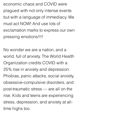
economic chaos and COVID were 
plagued with not only intense events 
but with a language of immediacy. We 
must act NOW! And use lots of 
exclamation marks to express our own 
pressing emotions!!!!
No wonder we are a nation, and a 
world, full of anxiety. The World Health 
Organization credits COVID with a 
25% rise in anxiety and depression. 
Phobias, panic attacks, social anxiety, 
obsessive-compulsive disorders, and 
post-traumatic stress — are all on the 
rise.
 Kids and teens are experiencing 
stress, depression, and anxiety
 at all-
time highs too.