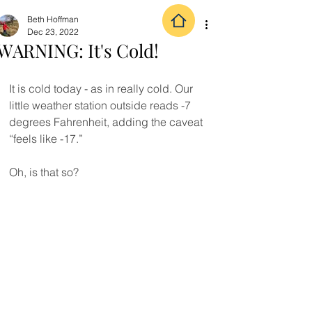
Beth Hoffman
Dec 23, 2022
WARNING: It's Cold!
It is cold today - as in really cold. Our 
little weather station outside reads -7 
degrees Fahrenheit, adding the caveat 
“feels like -17.”
Oh, is that so?