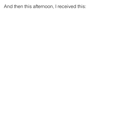
And then this afternoon, I received this: