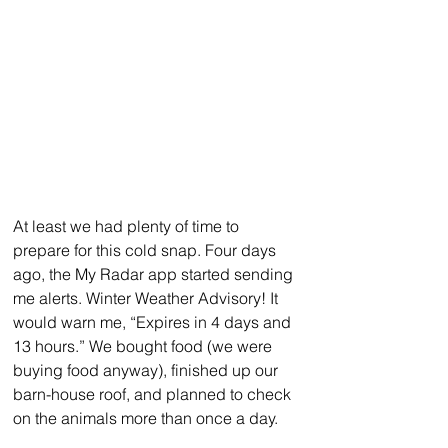
At least we had plenty of time to 
prepare for this cold snap. Four days 
ago, the My Radar app started sending 
me alerts. Winter Weather Advisory! It 
would warn me, “Expires in 4 days and 
13 hours.” We bought food (we were 
buying food anyway), finished up our 
barn-house roof, and planned to check 
on the animals more than once a day.