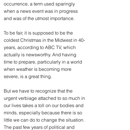
occurrence, a term used sparingly 
when a news event was in progress 
and was of the utmost importance.
To be fair, it is supposed to be the 
coldest Christmas in the 
Midwest in 40-
years
, according to ABC TV, which 
actually is newsworthy. And having 
time to prepare, particularly in a world 
when weather is becoming more 
severe, is a great thing.
But we have to recognize that the 
urgent verbiage attached to so much in 
our lives takes a toll on our bodies and 
minds, especially because there is so 
little we can do to change the situation. 
The past few years of political and 