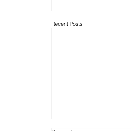
Recent Posts