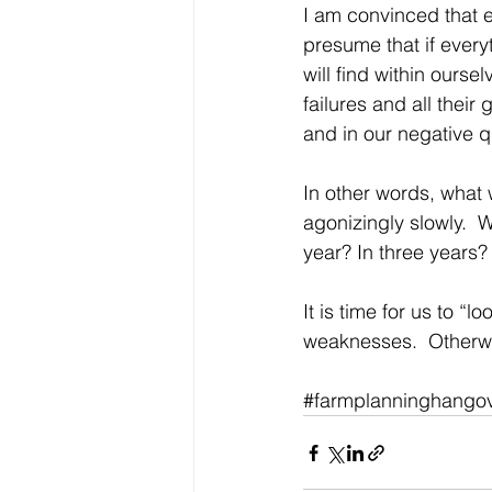
I am convinced that ev
presume that if everyt
will find within ourse
failures and all thei
and in our negative qu
In other words, what 
agonizingly slowly.  W
year? In three years? 
It is time for us to “
weaknesses.  Otherwis
#farmplanninghango