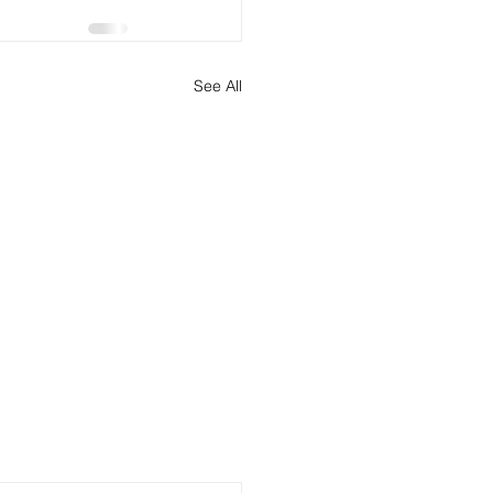
See All