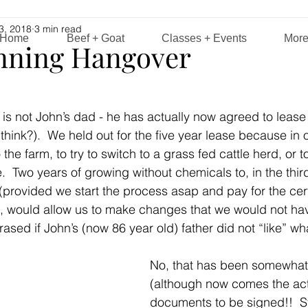
3, 2018
3 min read
Home
Beef + Goat
Classes + Events
Mor
nning Hangover
e is not John’s dad - he has actually now agreed to lease
I think?).  We held out for the five year lease because in o
e farm, to try to switch to a grass fed cattle herd, or t
e.  Two years of growing without chemicals to, in the thir
” (provided we start the process asap and pay for the cert
d, would allow us to make changes that we would not hav
rased if John’s (now 86 year old) father did not “like” w
No, that has been somewhat
(although now comes the act
documents to be signed!!  S