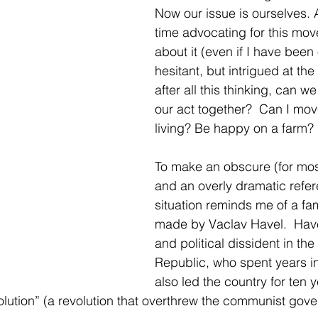
Now our issue is ourselves. Af
time advocating for this move
about it (even if I have been
hesitant, but intrigued at the
after all this thinking, can we
our act together?  Can I mo
living? Be happy on a farm?
To make an obscure (for mo
and an overly dramatic refer
situation reminds me of a f
made by Vaclav Havel.  Have
and political dissident in th
Republic, who spent years in
also led the country for ten y
olution” (a revolution that overthrew the communist gov