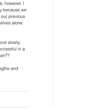
e, however, I 
only because we 
l our previous 
selves alone 
ove slowly, 
uccessful in a 
plan??
engths and 