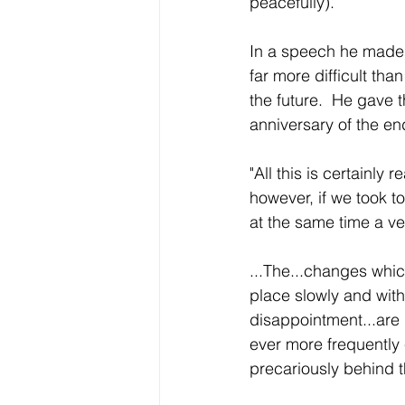
peacefully).  
In a speech he made u
far more difficult tha
the future.  He gave
anniversary of the 
"All this is certainly
however, if we took tod
at the same time a ve
...The...changes whi
place slowly and with 
disappointment...are
ever more frequently 
precariously behind t