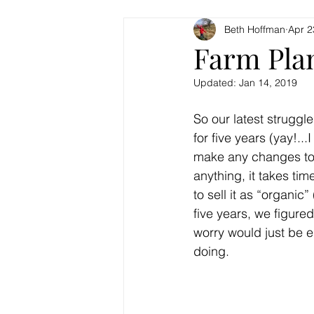
Beth Hoffman
Apr 2
Farm Pla
Updated:
Jan 14, 2019
So our latest struggl
for five years (yay!...
make any changes to th
anything, it takes tim
to sell it as “organic
five years, we figure
worry would just be e
doing.