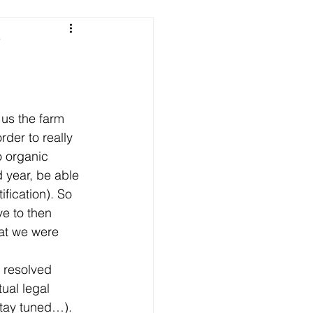
e
 us the farm 
rder to really 
o organic 
d year, be able 
ification). So 
e to then 
hat we were 
 resolved 
ual legal 
tay tuned…). 