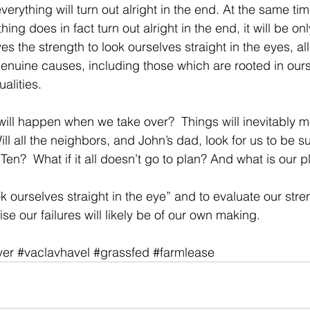
erything will turn out alright in the end. At the same tim
hing does in fact turn out alright in the end, it will be 
lves the strength to look ourselves straight in the eyes, al
r genuine causes, including those which are rooted in our
alities.
will happen when we take over?  Things will inevitably m
ill all the neighbors, and John’s dad, look for us to be s
Ten?  What if it all doesn’t go to plan? And what is our 
look ourselves straight in the eye” and to evaluate our str
e our failures will likely be of our own making.
ver
#vaclavhavel
#grassfed
#farmlease