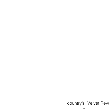
country’s “Velvet Rev