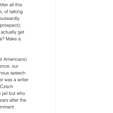
ter all this 
, of talking 
 outwardly 
 prospect); 
 actually get 
ve? Make a 
st Americans) 
ence, our 
amous speech 
l was a writer 
e Czech 
 jail but who 
ears after the 
ernment 