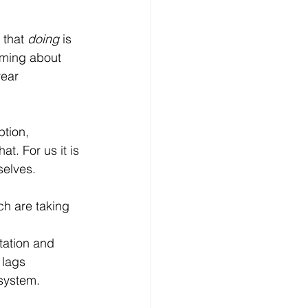
that 
doing
 is 
eaming about 
ear 
ption, 
at. For us it is 
selves.
h are taking 
tation and 
 lags 
 system.