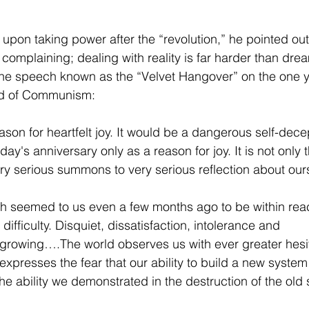
pon taking power after the “revolution,” he pointed out 
n complaining; dealing with reality is far harder than dr
 the speech known as the “Velvet Hangover” on the one y
end of Communism:
 reason for heartfelt joy. It would be a dangerous self-dece
ay's anniversary only as a reason for joy. It is not only th
ry serious summons to very serious reflection about our
ch seemed to us even a few months ago to be within reac
difficulty. Disquiet, dissatisfaction, intolerance and 
 growing….The world observes us with ever greater hesi
expresses the fear that our ability to build a new system
he ability we demonstrated in the destruction of the old