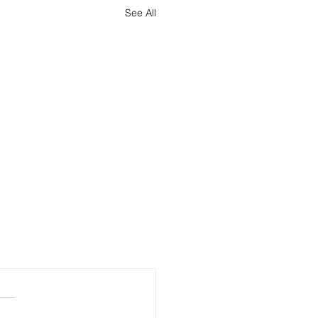
See All