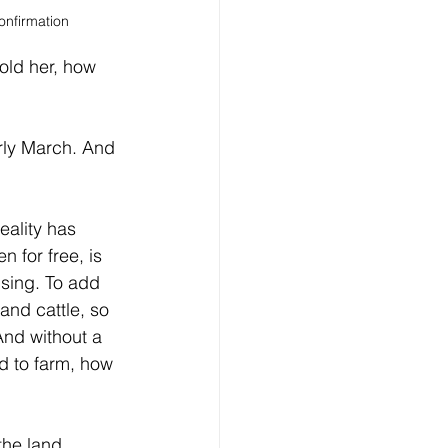
onfirmation
told her, how 
rly March. And 
eality has 
 for free, is 
sing. To add 
and cattle, so 
And without a 
d to farm, how 
the land, 