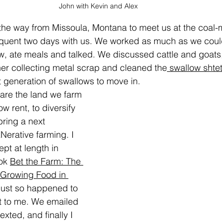
John with Kevin and Alex
the way from Missoula, Montana to meet us at the coal-m
quent two days with us. We worked as much as we could
, ate meals and talked. We discussed cattle and goat
er collecting metal scrap and cleaned the
 swallow shte
t generation of swallows to move in.
are the land we farm 
ow rent, to diversify 
bring a next 
erative farming. I 
pt at length in 
ok 
Bet the Farm: The 
 Growing Food in 
just so happened to  
 to me. We emailed 
exted, and finally I 