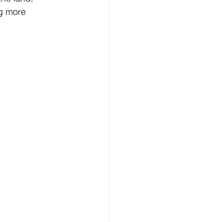
ng more 