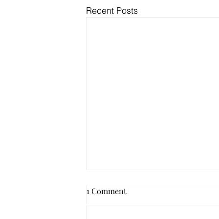
Recent Posts
1 Comment