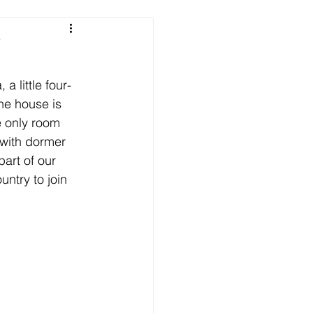
e
a little four-
he house is 
e only room 
 with dormer 
art of our 
ntry to join 