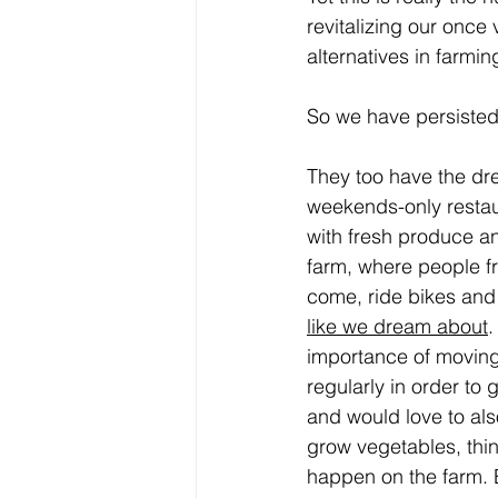
revitalizing our once
alternatives in farmin
So we have persisted
They too have the dr
weekends-only restau
with fresh produce a
farm, where people fr
come, ride bikes an
like 
we dream about
.
importance of moving
regularly in order to 
and would love to al
grow vegetables, thi
happen on the farm. 