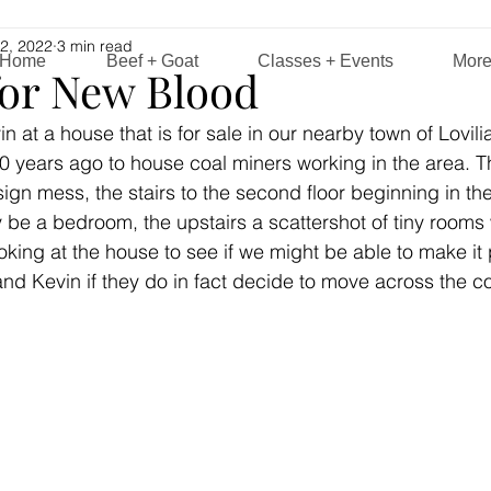
2, 2022
3 min read
Home
Beef + Goat
Classes + Events
Mor
for New Blood
at a house that is for sale in our nearby town of Lovilia, 
0 years ago to house coal miners working in the area. T
sign mess, the stairs to the second floor beginning in th
ly be a bedroom, the upstairs a scattershot of tiny rooms
ing at the house to see if we might be able to make it p
and Kevin if they do in fact decide to move across the cou