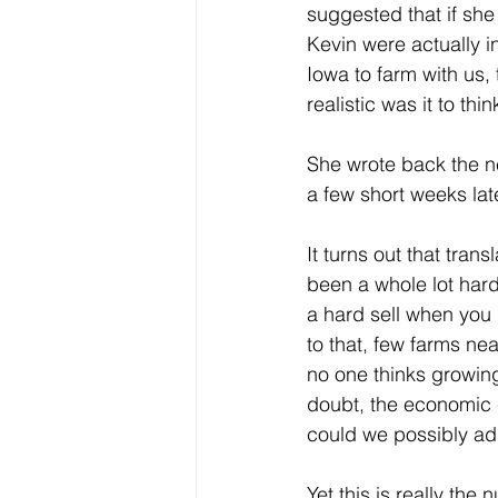
suggested that if she
Kevin were actually i
Iowa to farm with us, 
realistic was it to th
She wrote back the ne
a few short weeks lat
It turns out that trans
been a whole lot harde
a hard sell when you 
to that, few farms ne
no one thinks growing
doubt, the economic c
could we possibly ad
Yet this is really the