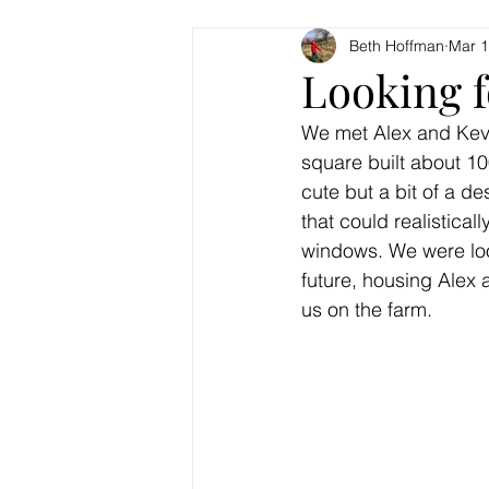
Beth Hoffman
Mar 1
Looking 
We met Alex and Kevin 
square built about 10
cute but a bit of a de
that could realistical
windows. We were look
future, housing Alex 
us on the farm.