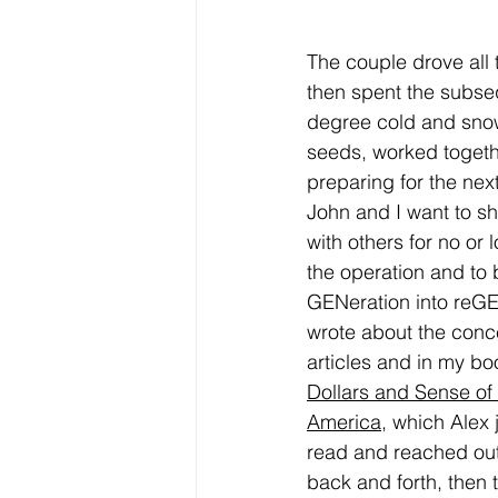
The couple drove all 
then spent the subse
degree cold and snow
seeds, worked togeth
preparing for the nex
John and I want to sh
with others for no or l
the operation and to 
GENeration into reGEN
wrote about the conce
articles and in my bo
Dollars and Sense of
America
,
 which Alex 
read and reached out
back and forth, then t