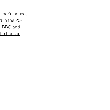
iner's house, 
 in the 20-
s, BBQ and 
ttle houses
,