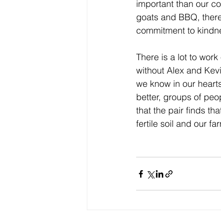
important than our coi
goats and BBQ, there 
commitment to kindne
There is a lot to work
without Alex and Kevi
we know in our hearts 
better, groups of peo
that the pair finds tha
fertile soil and our 