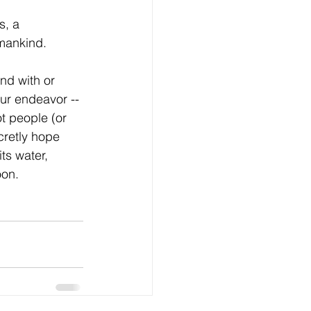
s, a 
mankind. 
nd with or 
ur endeavor -- 
ot people (or 
cretly hope 
ts water, 
oon.