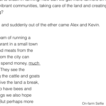
 vibrant communities, taking care of the land and creati
g?
 and suddenly out of the ether came Alex and Kevin.
eam of running a 
rant in a small town 
nd meats from the 
om the city can 
d spend money, 
much 
 They see the 
 the cattle and goats 
give the land a break, 
so have bees and 
ngs we also hope 
But perhaps more 
On-farm Selfie