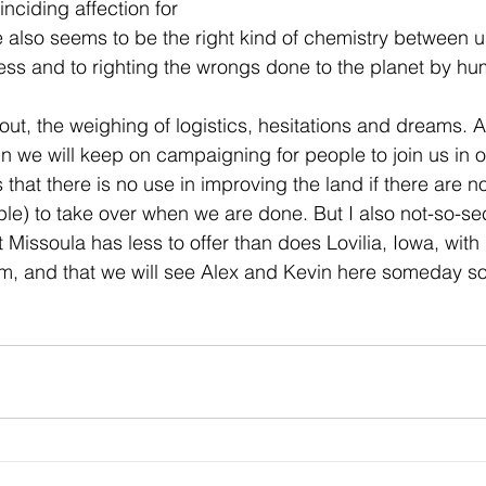
nciding affection for 
also seems to be the right kind of chemistry between u
ss and to righting the wrongs done to the planet by hu
 out, the weighing of logistics, hesitations and dreams. A
n we will keep on campaigning for people to join us in o
that there is no use in improving the land if there are n
ple) to take over when we are done. But I also not-so-se
t Missoula has less to offer than does Lovilia, Iowa, with i
farm, and that we will see Alex and Kevin here someday s