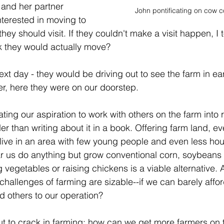
 and her partner 
John pontificating on cow c
nterested in moving to 
they should visit. If they couldn't make a visit happen, I 
ink they would actually move?
xt day - they would be driving out to see the farm in ea
er, here they were on our doorstep.
lating our aspiration to work with others on the farm into r
r than writing about it in a book. Offering farm land, even
live in an area with few young people and even less hou
ar us do anything but grow conventional corn, soybeans 
 vegetables or raising chickens is a viable alternative. 
hallenges of farming are sizable--if we can barely affor
d others to our operation?
 nut to crack in farming: how can we get more farmers on 