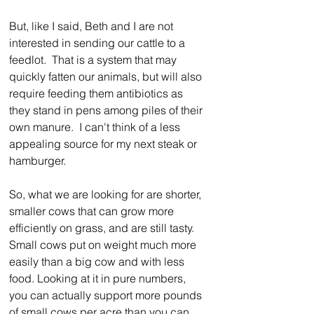
But, like I said, Beth and I are not 
interested in sending our cattle to a 
feedlot.  That is a system that may 
quickly fatten our animals, but will also 
require feeding them antibiotics as 
they stand in pens among piles of their 
own manure.  I can't think of a less 
appealing source for my next steak or 
hamburger.
So, what we are looking for are shorter, 
smaller cows that can grow more 
efficiently on grass, and are still tasty. 
Small cows put on weight much more 
easily than a big cow and with less 
food. Looking at it in pure numbers, 
you can actually support more pounds 
of small cows per acre than you can 