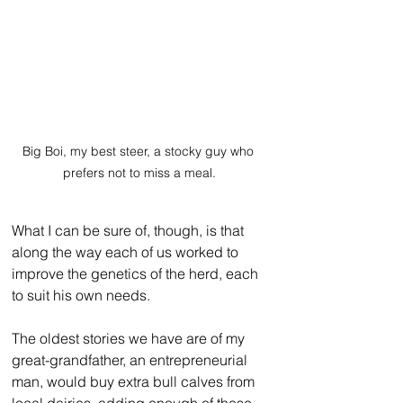
Big Boi, my best steer, a stocky guy who 
prefers not to miss a meal.
What I can be sure of, though, is that 
along the way each of us worked to 
improve the genetics of the herd, each 
to suit his own needs.
The oldest stories we have are of my 
great-grandfather, an entrepreneurial 
man, would buy extra bull calves from 