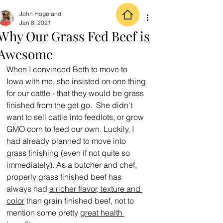
John Hogeland
Jan 8, 2021
Why Our Grass Fed Beef is
Awesome
When I convinced Beth to move to 
Iowa with me, she insisted on one thing 
for our cattle - that they would be grass 
finished from the get go.  She didn't 
want to sell cattle into feedlots, or grow 
GMO corn to feed our own. Luckily, I 
had already planned to move into 
grass finishing (even if not quite so 
immediately). As a butcher and chef, 
properly grass finished beef has 
always had 
a richer flavor, texture and 
color
 than grain finished beef, not to 
mention some pretty 
great health 