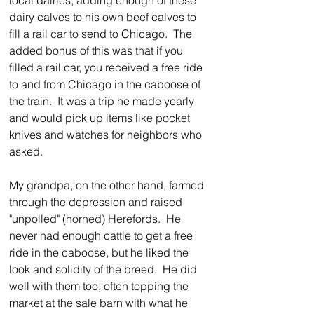
local dairies, adding enough of these 
dairy calves to his own beef calves to 
fill a rail car to send to Chicago.  The 
added bonus of this was that if you 
filled a rail car, you received a free ride 
to and from Chicago in the caboose of 
the train.  It was a trip he made yearly 
and would pick up items like pocket 
knives and watches for neighbors who 
asked.
My grandpa, on the other hand, farmed 
through the depression and raised 
"unpolled" (horned) 
Herefords
.  He 
never had enough cattle to get a free 
ride in the caboose, but he liked the 
look and solidity of the breed.  He did 
well with them too, often topping the 
market at the sale barn with what he 