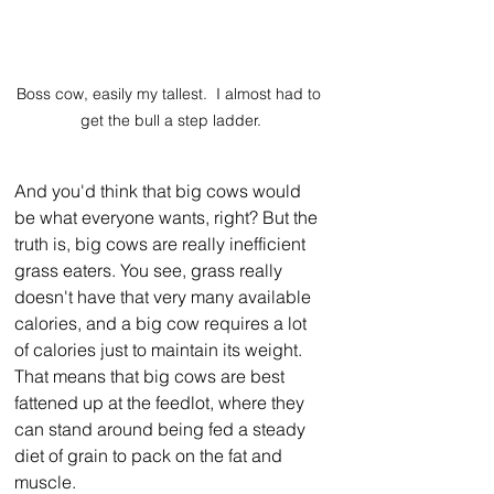
Boss cow, easily my tallest.  I almost had to 
get the bull a step ladder.
And you'd think that big cows would 
be what everyone wants, right? But the 
truth is, big cows are really inefficient 
grass eaters. You see, grass really 
doesn't have that very many available 
calories, and a big cow requires a lot 
of calories just to maintain its weight. 
That means that big cows are best 
fattened up at the feedlot, where they 
can stand around being fed a steady 
diet of grain to pack on the fat and 
muscle.  