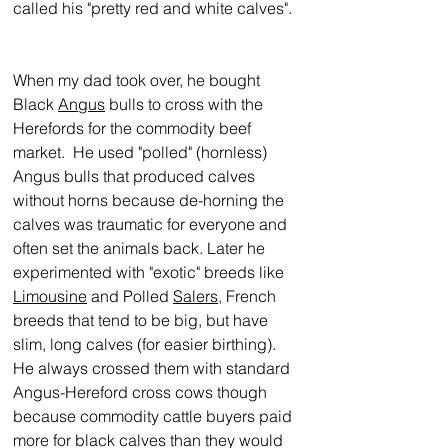
called his "pretty red and white calves". 
When my dad took over, he bought 
Black 
Angus
 bulls to cross with the 
Herefords for the commodity beef 
market.  He used "polled" (hornless) 
Angus bulls that produced calves 
without horns because de-horning the 
calves was traumatic for everyone and 
often set the animals back. Later he 
experimented with "exotic" breeds like 
Limousine
 and Polled 
Salers
, French 
breeds that tend to be big, but have 
slim, long calves (for easier birthing).  
He always crossed them with standard 
Angus-Hereford cross cows though 
because commodity cattle buyers paid 
more for black calves than they would 