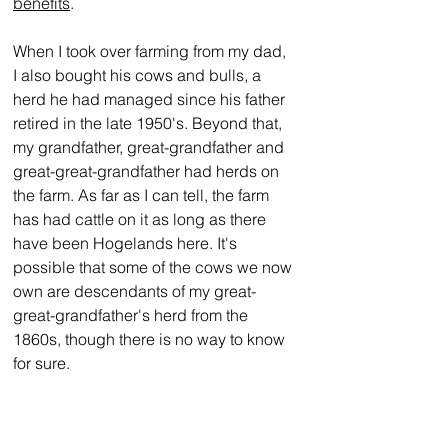
benefits
.
When I took over farming from my dad, 
I also bought his cows and bulls, a 
herd he had managed since his father 
retired in the late 1950's. Beyond that, 
my grandfather, great-grandfather and 
great-great-grandfather had herds on 
the farm. As far as I can tell, the farm 
has had cattle on it as long as there 
have been Hogelands here. It's 
possible that some of the cows we now 
own are descendants of my great-
great-grandfather's herd from the 
1860s, though there is no way to know 
for sure.