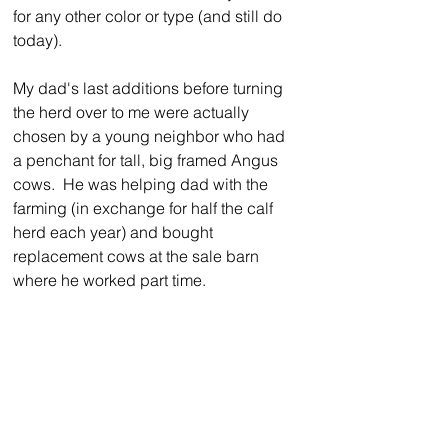
for any other color or type (and still do 
today).
My dad's last additions before turning 
the herd over to me were actually 
chosen by a young neighbor who had 
a penchant for tall, big framed Angus 
cows.  He was helping dad with the 
farming (in exchange for half the calf 
herd each year) and bought 
replacement cows at the sale barn 
where he worked part time.  