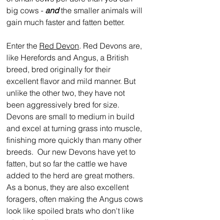
big cows - 
and
 the smaller animals will 
gain much faster and fatten better.  
Enter the 
Red Devon
. Red Devons are, 
like Herefords and Angus, a British 
breed, bred originally for their 
excellent flavor and mild manner. But 
unlike the other two, they have not 
been aggressively bred for size.  
Devons are small to medium in build 
and excel at turning grass into muscle, 
finishing more quickly than many other 
breeds.  Our new Devons have yet to 
fatten, but so far the cattle we have 
added to the herd are great mothers.  
As a bonus, they are also excellent 
foragers, often making the Angus cows 
look like spoiled brats who don't like 