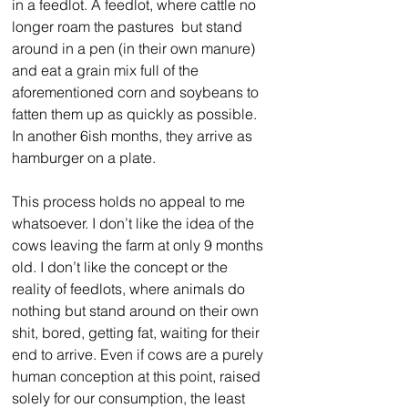
in a feedlot. A feedlot, where cattle no 
longer roam the pastures  but stand 
around in a pen (in their own manure) 
and eat a grain mix full of the 
aforementioned corn and soybeans to 
fatten them up as quickly as possible. 
In another 6ish months, they arrive as 
hamburger on a plate. 
This process holds no appeal to me 
whatsoever. I don’t like the idea of the 
cows leaving the farm at only 9 months 
old. I don’t like the concept or the 
reality of feedlots, where animals do 
nothing but stand around on their own 
shit, bored, getting fat, waiting for their 
end to arrive. Even if cows are a purely 
human conception at this point, raised 
solely for our consumption, the least 