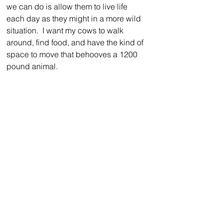
we can do is allow them to live life 
each day as they might in a more wild 
situation.  I want my cows to walk 
around, find food, and have the kind of 
space to move that behooves a 1200 
pound animal.