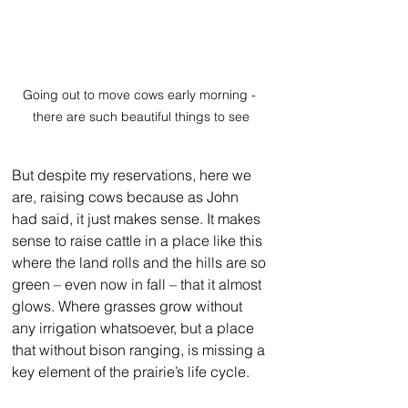
Going out to move cows early morning - 
there are such beautiful things to see
But despite my reservations, here we 
are, raising cows because as John 
had said, it just makes sense. It makes 
sense to raise cattle in a place like this 
where the land rolls and the hills are so 
green – even now in fall – that it almost 
glows. Where grasses grow without 
any irrigation whatsoever, but a place 
that without bison ranging, is missing a 
key element of the prairie’s life cycle. 