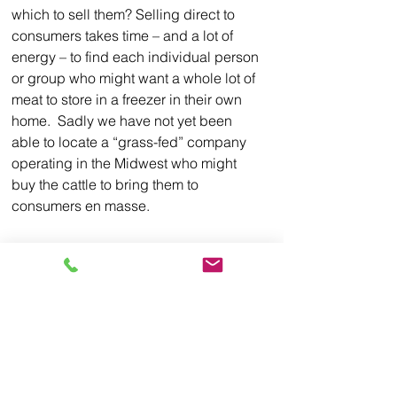
which to sell them? Selling direct to 
consumers takes time – and a lot of 
energy – to find each individual person 
or group who might want a whole lot of 
meat to store in a freezer in their own 
home.  Sadly we have not yet been 
able to locate a “grass-fed” company 
operating in the Midwest who might 
buy the cattle to bring them to 
consumers en masse.