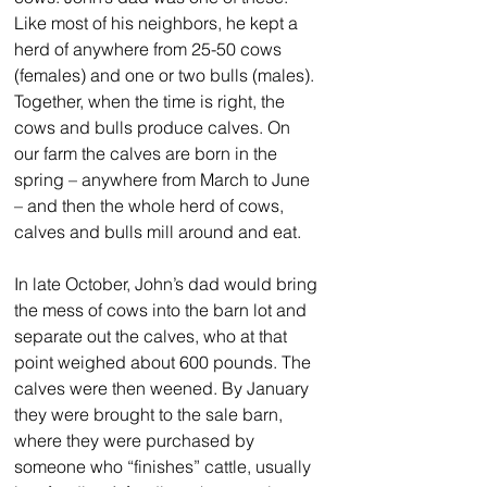
Like most of his neighbors, he kept a 
herd of anywhere from 25-50 cows 
(females) and one or two bulls (males). 
Together, when the time is right, the 
cows and bulls produce calves. On 
our farm the calves are born in the 
spring – anywhere from March to June 
– and then the whole herd of cows, 
calves and bulls mill around and eat. 
In late October, John’s dad would bring 
the mess of cows into the barn lot and 
separate out the calves, who at that 
point weighed about 600 pounds. The 
calves were then weened. By January 
they were brought to the sale barn, 
where they were purchased by 
someone who “finishes” cattle, usually 