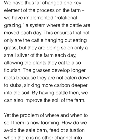
We have thus far changed one key 
element of the process on the farm – 
we have implemented “rotational 
grazing,” a system where the cattle are 
moved each day. This ensures that not 
only are the cattle hanging out eating 
grass, but they are doing so on only a 
small sliver of the farm each day, 
allowing the plants they eat to also 
flourish. The grasses develop longer 
roots because they are not eaten down 
to stubs, sinking more carbon deeper 
into the soil. By having cattle then, we 
can also improve the soil of the farm.
Yet the problem of where and when to 
sell them is now looming. How do we 
avoid the sale barn, feedlot situation 
when there is no other channel into 