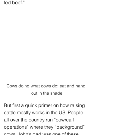
fed beef.”
Cows doing what cows do: eat and hang 
out in the shade
But first a quick primer on how raising 
cattle mostly works in the US. People 
all over the country run “cow/calf 
operations” where they “background” 
cows. John’s dad was one of these. 