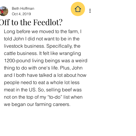
Beth Hoffman
Oct 4, 2019
Off to the Feedlot?
Long before we moved to the farm, I 
told John I did not want to be in the 
livestock business. Specifically, the 
cattle business. It felt like wrangling 
1200-pound living beings was a weird 
thing to do with one's life. Plus, John 
and I both have talked a lot about how 
people need to eat a whole lot less 
meat in the US. So, selling beef was 
not on the top of my “to-do” list when 
we began our farming careers.