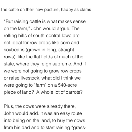
The cattle on their new pasture, happy as clams
“But raising cattle is what makes sense 
on the farm,” John would argue. The 
rolling hills of south-central Iowa are 
not ideal for row crops like corn and 
soybeans (grown in long, straight 
rows), like the flat fields of much of the 
state, where they reign supreme. And if 
we were not going to grow row crops 
or raise livestock, what did I think we 
were going to “farm” on a 540-acre 
piece of land?  A whole lot of carrots?
Plus, the cows were already there, 
John would add. It was an easy route 
into being on the land, to buy the cows 
from his dad and to start raising “grass-