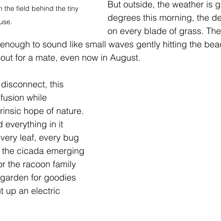
But outside, the weather is g
the field behind the tiny 
degrees this morning, the d
use.
on every blade of grass. Th
st enough to sound like small waves gently hitting the be
g out for a mate, even now in August.
 disconnect, this 
nfusion while 
rinsic hope of nature. 
 everything in it 
every leaf, every bug 
 it the cicada emerging 
or the racoon family 
r garden for goodies 
 up an electric 