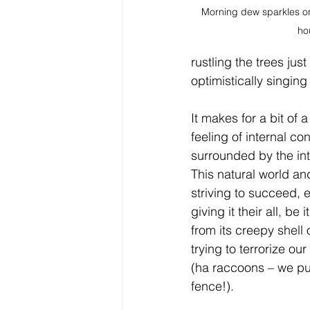
Morning dew sparkles on 
ho
rustling the trees ju
optimistically singin
It makes for a bit of a
feeling of internal co
surrounded by the int
This natural world and
striving to succeed, 
giving it their all, be
from its creepy shell 
trying to terrorize ou
(ha raccoons – we put
fence!). 