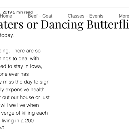
, 2019
2 min read
Home
Beef + Goat
Classes + Events
Mor
ters or Dancing Butterfl
today. 
cing. There are so 
things to deal with 
ed to stay in Iowa, 
 one ever has 
y miss the day to sign 
ly expensive health 
 out our house or just 
will we live when 
verge of killing each 
 living in a 200 
e? 