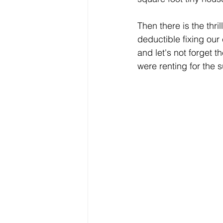
Then there is the thri
deductible fixing our
and let's not forget 
were renting for the 