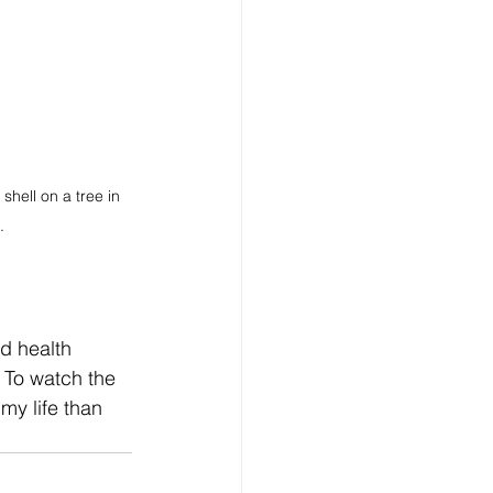
hell on a tree in 
.
rd health 
 To watch the 
y life than  