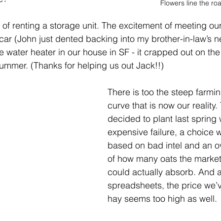
Flowers line the ro
ll of renting a storage unit. The excitement of meeting ou
 car (John just dented backing into my brother-in-law’s n
the water heater in our house in SF - it crapped out on th
summer. (Thanks for helping us out Jack!!) 
There is too the steep farmin
curve that is now our reality
decided to plant last spring
expensive failure, a choice
based on bad intel and an o
of how many oats the market 
could actually absorb. And as
spreadsheets, the price we’ve
hay seems too high as well. 