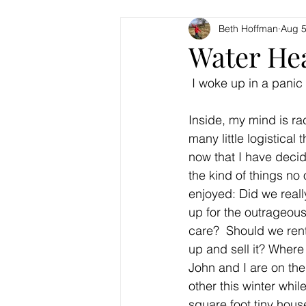
Beth Hoffman
Aug 5
Water Hea
 I woke up in a panic 
Inside, my mind is ra
many little logistical 
now that I have decid
the kind of things no
enjoyed: Did we reall
up for the outrageous
care?  Should we rent
up and sell it? Where 
John and I are on the 
other this winter while
square foot tiny hous