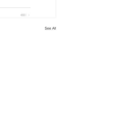
See All