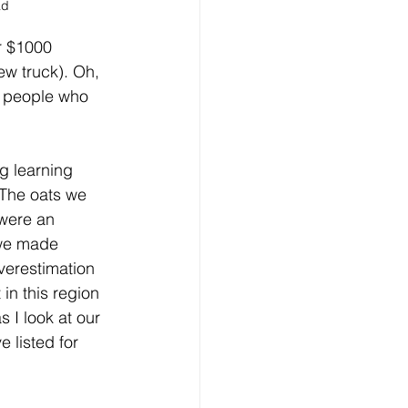
ad 
r $1000 
ew truck). Oh, 
e people who 
g learning 
. The oats we 
 were an 
 we made 
verestimation 
in this region 
 I look at our 
 listed for 