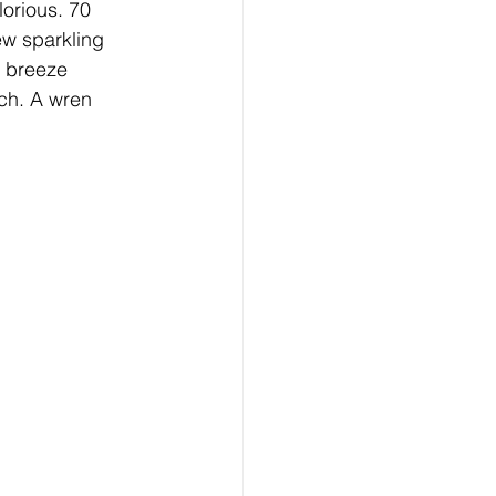
lorious. 70 
ew sparkling 
e breeze 
ach. A wren 