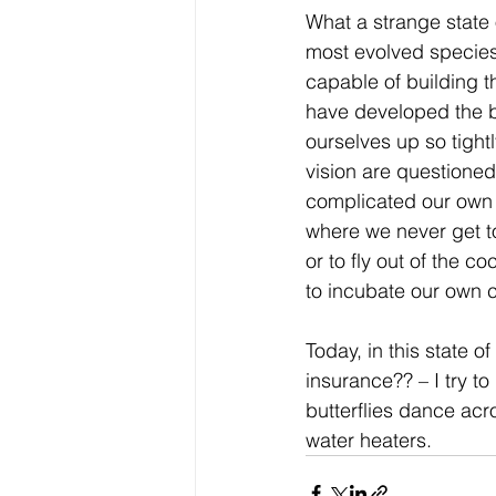
What a strange state o
most evolved species
capable of building th
have developed the br
ourselves up so tight
vision are questioned
complicated our own w
where we never get t
or to fly out of the 
to incubate our own cr
Today, in this state o
insurance?? – I try t
butterflies dance ac
water heaters.