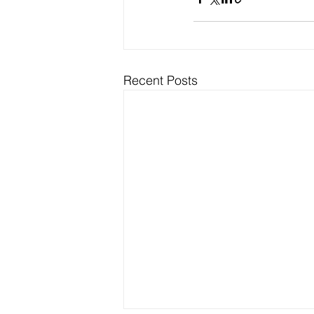
Recent Posts