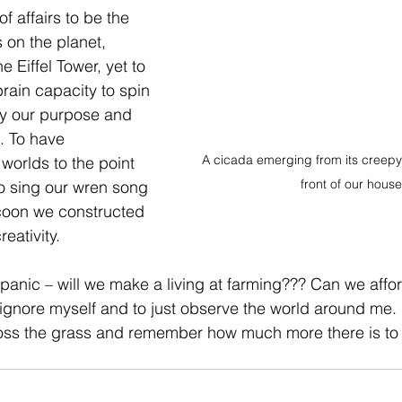
f affairs to be the 
 on the planet, 
e Eiffel Tower, yet to 
ain capacity to spin 
ly our purpose and 
. To have 
A cicada emerging from its creepy s
orlds to the point 
front of our house
o sing our wren song 
cocoon we constructed 
eativity.
f panic – will we make a living at farming??? Can we affo
o ignore myself and to just observe the world around me. 
ross the grass and remember how much more there is to m