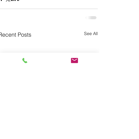
See All
Recent Posts