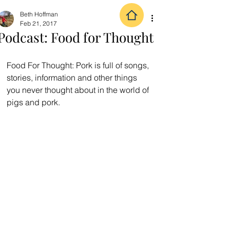
Beth Hoffman
Feb 21, 2017
Podcast: Food for Thought
Food For Thought: Pork is full of songs, 
stories, information and other things 
you never thought about in the world of 
pigs and pork.