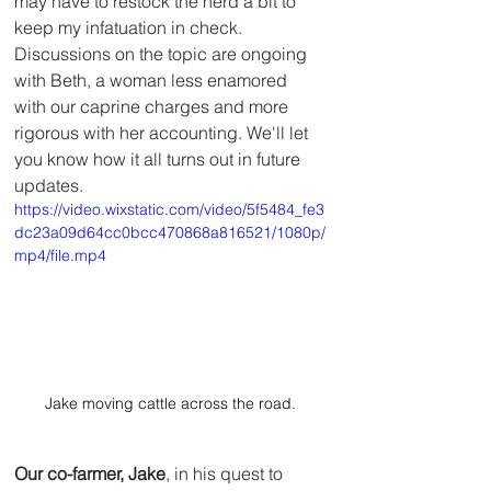
may have to restock the herd a bit to 
keep my infatuation in check.  
Discussions on the topic are ongoing 
with Beth, a woman less enamored 
with our caprine charges and more 
rigorous with her accounting. We'll let 
you know how it all turns out in future 
updates.
https://video.wixstatic.com/video/5f5484_fe3
dc23a09d64cc0bcc470868a816521/1080p/
mp4/file.mp4
Jake moving cattle across the road.
Our co-farmer, Jake
, in his quest to 