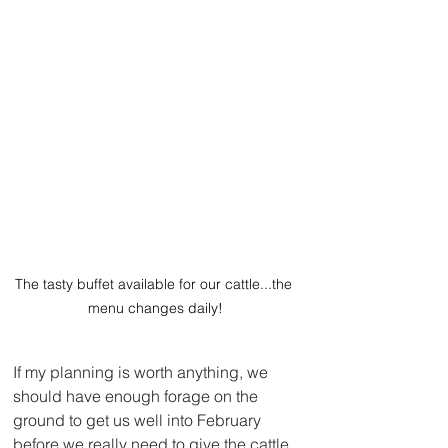
The tasty buffet available for our cattle...the 
menu changes daily!
If my planning is worth anything, we 
should have enough forage on the 
ground to get us well into February 
before we really need to give the cattle 