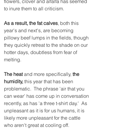
flowers, clover and alfalfa has seemed 
to inure them to all criticism.
As a result, the fat calves
, both this 
year's and next's, are becoming 
pillowy beef lumps in the fields, though 
they quickly retreat to the shade on our 
hotter days, doubtless from fear of 
melting.  
The heat
 and more specifically, 
the 
humidity,
 this year that has been 
problematic.  The phrase 'air that you 
can wear' has come up in conversation 
recently, as has 'a three t-shirt day.'  As 
unpleasant as it is for us humans, it is 
likely more unpleasant for the cattle 
who aren't great at cooling off.