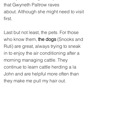
that Gwyneth Paltrow raves 
about. Although she might need to visit 
first. 
Last but not least, the pets. For those 
who know them, 
the dogs
 (Snooks and 
Ruti) are great, always trying to sneak 
in to enjoy the air conditioning after a 
morning managing cattle. They 
continue to learn cattle herding a la 
John and are helpful more often than 
they make me pull my hair out.