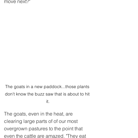
move next?"
The goats in a new paddock...those plants 
don't know the buzz saw that is about to hit 
it.
The goats, even in the heat, are 
clearing large parts of of our most 
overgrown pastures to the point that 
even the cattle are amazed. "They eat 