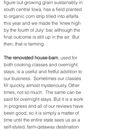
figure out growing grain sustainably in 
south central Iowa, has a field planted 
to organic corn strip tilled into alfalfa 
this year and we made the 'knee high 
by the fourth of July' bar, although the 
final outcome is still up in the air.  But 
then, that is farming.
The renovated house-barn
, used for 
both cooking classes and overnight 
stays, is a useful and fretful addition to 
our business.  Sometimes our classes 
fill quickly, almost mysteriously. Other 
times, not so much.  The same can be 
said for overnight stays. But it is a work 
in progress and all of our reviews have 
been good, so it is simply a matter of 
time until the entire state sees us as a 
self-styled, farm-getaway destination 