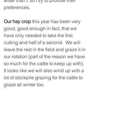
wiser than I, so I try to provide their 
preferences.
Our hay crop
 this year has been very 
good, good enough in fact, that we 
have only needed to take the first 
cutting and half of a second.  We will 
leave the rest in the field and graze it in 
our rotation (part of the reason we have 
so much for the cattle to keep up with).  
It looks like we will also wind up with a 
lot of stockpile grazing for the cattle to 
graze all winter too.  