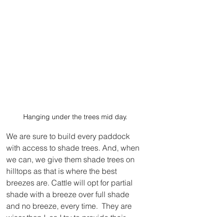
Hanging under the trees mid day.
We are sure to build every paddock 
with access to shade trees. And, when 
we can, we give them shade trees on 
hilltops as that is where the best 
breezes are. Cattle will opt for partial 
shade with a breeze over full shade 
and no breeze, every time.  They are 