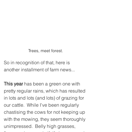
Trees, meet forest.
So in recognition of that, here is 
another installment of farm news...
This year
 has been a green one with 
pretty regular rains, which has resulted 
in lots and lots (and lots) of grazing for 
our cattle.  While I've been regularly 
chastising the cows for not keeping up 
with the mowing, they seem thoroughly 
unimpressed.  Belly high grasses, 