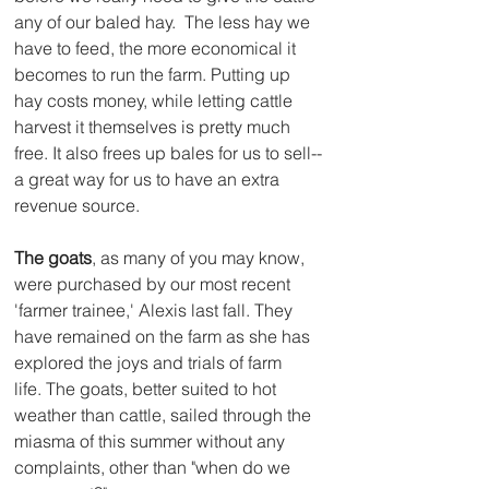
any of our baled hay.  The less hay we 
have to feed, the more economical it 
becomes to run the farm. Putting up 
hay costs money, while letting cattle 
harvest it themselves is pretty much 
free. It also frees up bales for us to sell--
a great way for us to have an extra 
revenue source.
The goats
, as many of you may know, 
were purchased by our most recent 
'farmer trainee,' Alexis last fall. They 
have remained on the farm as she has 
explored the joys and trials of farm 
life. The goats, better suited to hot 
weather than cattle, sailed through the 
miasma of this summer without any 
complaints, other than "when do we 