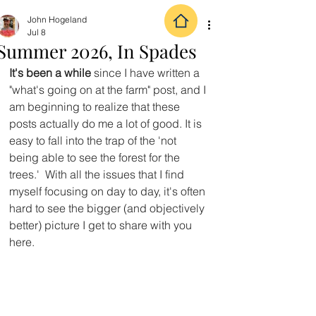
John Hogeland
Jul 8
Summer 2026, In Spades
It's been a while
 since I have written a 
"what's going on at the farm" post, and I 
am beginning to realize that these 
posts actually do me a lot of good. It is 
easy to fall into the trap of the 'not 
being able to see the forest for the 
trees.'  With all the issues that I find 
myself focusing on day to day, it's often 
hard to see the bigger (and objectively 
better) picture I get to share with you 
here.