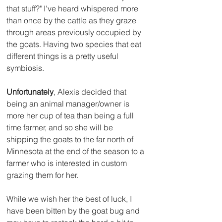
that stuff?" I've heard whispered more 
than once by the cattle as they graze 
through areas previously occupied by 
the goats. Having two species that eat 
different things is a pretty useful 
symbiosis.
Unfortunately
, Alexis decided that 
being an animal manager/owner is 
more her cup of tea than being a full 
time farmer, and so she will be 
shipping the goats to the far north of 
Minnesota at the end of the season to a 
farmer who is interested in custom 
grazing them for her.  
While we wish her the best of luck, I 
have been bitten by the goat bug and 