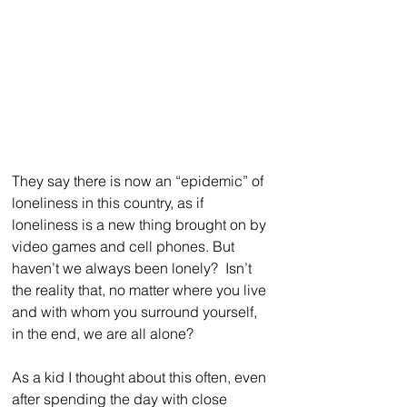
They say there is now an “epidemic” of 
loneliness in this country, as if 
loneliness is a new thing brought on by 
video games and cell phones. But 
haven’t we always been lonely?  Isn’t 
the reality that, no matter where you live 
and with whom you surround yourself, 
in the end, we are all alone?
As a kid I thought about this often, even 
after spending the day with close 