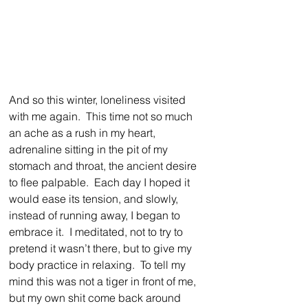
And so this winter, loneliness visited 
with me again.  This time not so much 
an ache as a rush in my heart, 
adrenaline sitting in the pit of my 
stomach and throat, the ancient desire 
to flee palpable.  Each day I hoped it 
would ease its tension, and slowly, 
instead of running away, I began to 
embrace it.  I meditated, not to try to 
pretend it wasn’t there, but to give my 
body practice in relaxing.  To tell my 
mind this was not a tiger in front of me, 
but my own shit come back around 