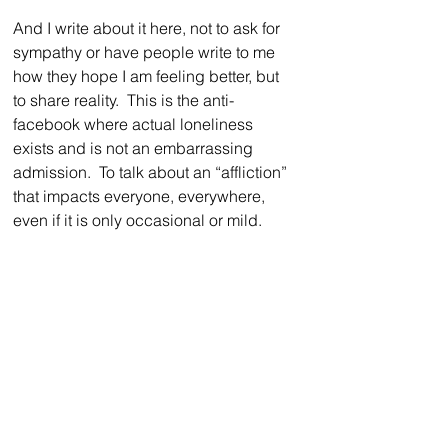
And I write about it here, not to ask for 
sympathy or have people write to me 
how they hope I am feeling better, but 
to share reality.  This is the anti-
facebook where actual loneliness 
exists and is not an embarrassing 
admission.  To talk about an “affliction” 
that impacts everyone, everywhere, 
even if it is only occasional or mild.