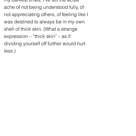
ache of not being understood fully, of 
not appreciating others, of feeling like I 
was destined to always be in my own 
shell of thick skin. (What a strange 
expression – “thick skin” – as if 
dividing yourself off further would hurt 
less.)