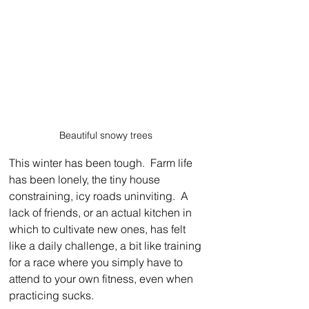
Beautiful snowy trees 
This winter has been tough.  Farm life 
has been lonely, the tiny house 
constraining, icy roads uninviting.  A 
lack of friends, or an actual kitchen in 
which to cultivate new ones, has felt 
like a daily challenge, a bit like training 
for a race where you simply have to 
attend to your own fitness, even when 
practicing sucks.