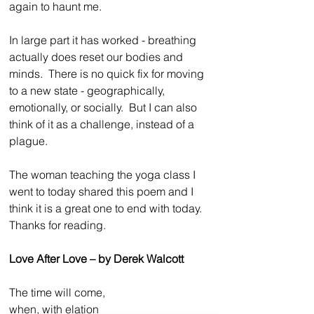
again to haunt me.
In large part it has worked - breathing 
actually does reset our bodies and 
minds.  There is no quick fix for moving 
to a new state - geographically, 
emotionally, or socially.  But I can also 
think of it as a challenge, instead of a 
plague.
The woman teaching the yoga class I 
went to today shared this poem and I 
think it is a great one to end with today.  
Thanks for reading.
Love After Love – by Derek Walcott
The time will come,
when, with elation