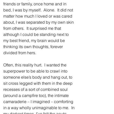
friends or family, once home and in 
bed, I was by myself.  Alone.  It did not 
matter how much I loved or was cared 
about, I was separated by my own skin 
from others.  It surprised me that 
although I could be standing next to 
my best friend, my brain would be 
thinking its own thoughts, forever 
divided from hers.
Often, this reality hurt.  I wanted the 
superpower to be able to crawl into 
someone else’s body and hang out, to 
sit cross legged with them in the deep 
recesses of a sort of combined soul 
(around a campfire too), the intimate 
camaraderie – I imagined – comforting 
in a way wholly unimaginable to me.  In 
my darkest times, I’ve felt the acute 