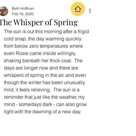
Beth Hoffman
Feb 16, 2020
The Whisper of Spring
The sun is out this morning after a frigid 
cold snap, the day warming quickly 
from below zero temperatures where 
even Rosie came inside willingly, 
shaking beneath her thick coat.  The 
days are longer now and there are 
whispers of spring in the air, and even 
though the winter has been unusually 
mild, it feels relieving.  The sun is a 
reminder that just like the weather, my 
mind - somedays dark - can also grow 
light with the dawning of a new day.