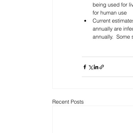
being used for li
for human use  
Current estimate
annually are infe
annually.  Some 
Recent Posts