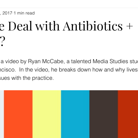
, 2017
1 min read
Home
Beef + Goat
Classes + Events
Mor
e Deal with Antibiotics +
?
 a video by Ryan McCabe, a talented Media Studies stud
ncisco.  In the video, he breaks down how and why lives
sues with the practice.