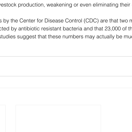
vestock production, weakening or even eliminating their 
s by the Center for Disease Control (CDC) are that two m
cted by antibiotic resistant bacteria and that 23,000 of t
studies suggest that these numbers may actually be muc