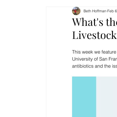
Beth Hoffman
Feb 6
What's th
Livestock
This week we feature
University of San Fra
antibiotics and the is