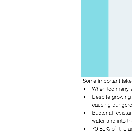
 Some important take
When too many an
Despite growing e
causing dangerous
Bacterial resista
water and into t
70-80% of  the an