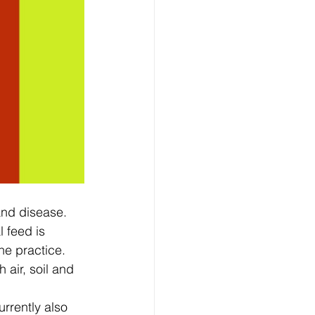
nd disease.  
 feed is 
e practice.  
 air, soil and 
rrently also 