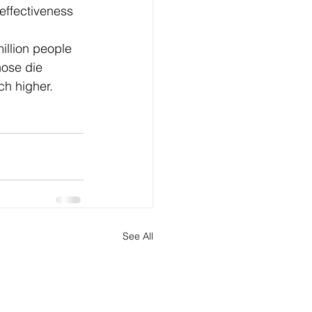
effectiveness 
illion people 
hose die 
h higher. 
See All