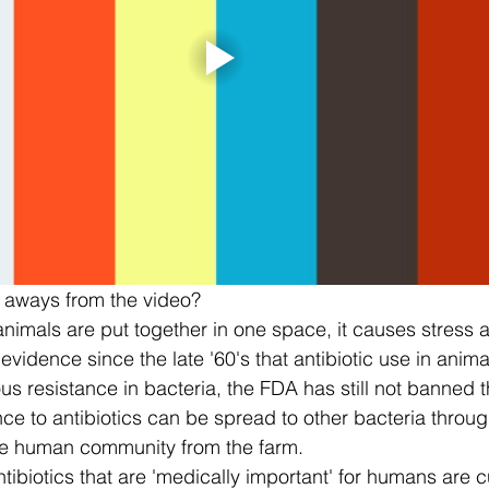
 aways from the video? 
imals are put together in one space, it causes stress a
vidence since the late '60's that antibiotic use in animal
 resistance in bacteria, the FDA has still not banned th
nce to antibiotics can be spread to other bacteria through
he human community from the farm.  
tibiotics that are 'medically important' for humans are cu