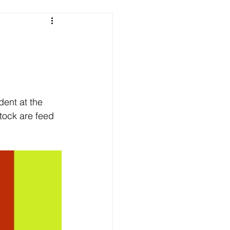
e
ent at the 
tock are feed 