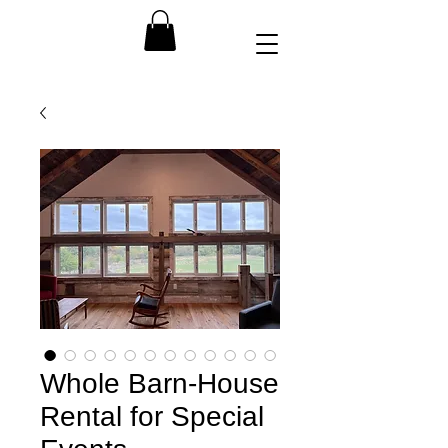
Whole Barn-House
Rental for Special