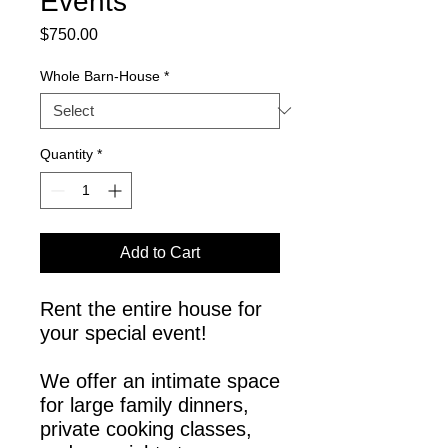
Events
Price
$750.00
Whole Barn-House
*
Quantity
*
Add to Cart
Rent the entire house for
your special event!
We offer an intimate space
for large family dinners,
private cooking classes,