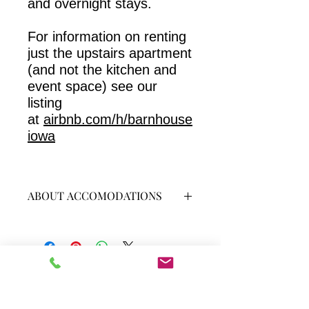
and overnight stays.
For information on renting
just the upstairs apartment
(and not the kitchen and
event space) see our
listing
at
airbnb.com/h/barnhouse
iowa
ABOUT ACCOMODATIONS
The "Barn-House" is an old barn from
the 1880s revamped into a warm and
cozy two-bedroom, one
bathroom apartment upstairs and a
large demonstration kitchen and
Subscribe to receive our blog and
space to seat 25-30 downstairs.
discounts on classes and events.