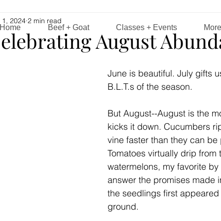
 1, 2024
2 min read
Home
Beef + Goat
Classes + Events
Mor
elebrating August Abund
June is beautiful. July gifts us
B.L.T.s of the season. 
But August--August is the mo
kicks it down. Cucumbers ri
vine faster than they can be 
Tomatoes virtually drip from 
watermelons, my favorite by f
answer the promises made 
the seedlings first appeared 
ground.