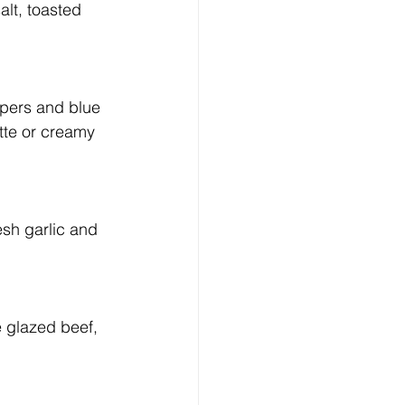
lt, toasted 
pers and blue 
tte or creamy 
sh garlic and 
e glazed beef, 