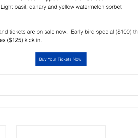
Light basil, canary and yellow watermelon sorbet
 and tickets are on sale now.  Early bird special ($100) 
s ($125) kick in.  
Buy Your Tickets Now!