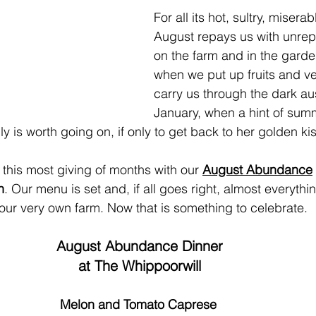
For all its hot, sultry, misera
August repays us with unrep
on the farm and in the garde
when we put up fruits and ve
carry us through the dark aus
January, when a hint of summ
lly is worth going on, if only to get back to her golden kis
this most giving of months with our 
August Abundance
h
. Our menu is set and, if all goes right, almost everythin
our very own farm. Now that is something to celebrate.
August Abundance Dinner
at The Whippoorwill
Melon and Tomato Caprese 