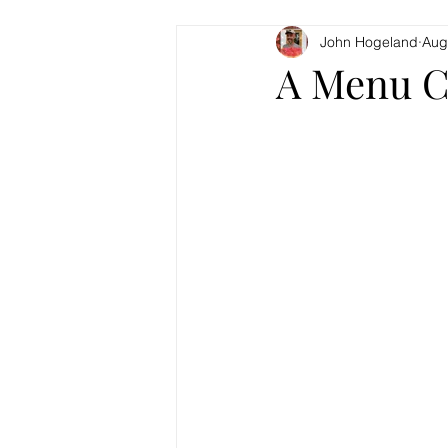
John Hogeland
Aug
A Menu C