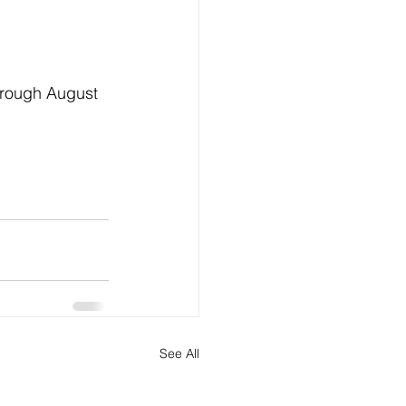
through August 
See All