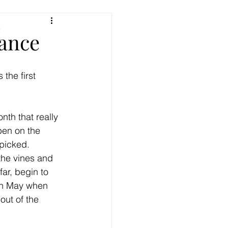
e
ance
 the first 
nth that really 
pen on the 
picked. 
the vines and 
ar, begin to 
in May when 
out of the 