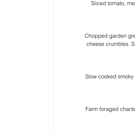
Sliced tomato, mel
Chopped garden gree
cheese crumbles. Ser
Slow cooked smoky g
Farm foraged chanter