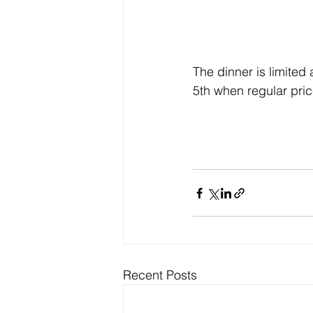
The dinner is limited
5th when regular price
Recent Posts