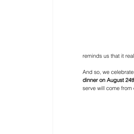
reminds us that it rea
And so, we celebrate 
dinner on August 24t
serve will come from 