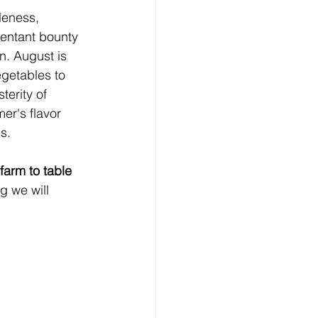
bleness, 
entant bounty 
n. August is 
getables to 
terity of 
er's flavor 
s.
 farm to table 
g we will 