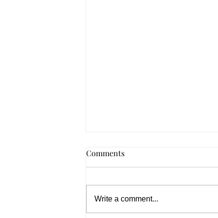
Comments
Write a comment...
Summer 2026, In Spades