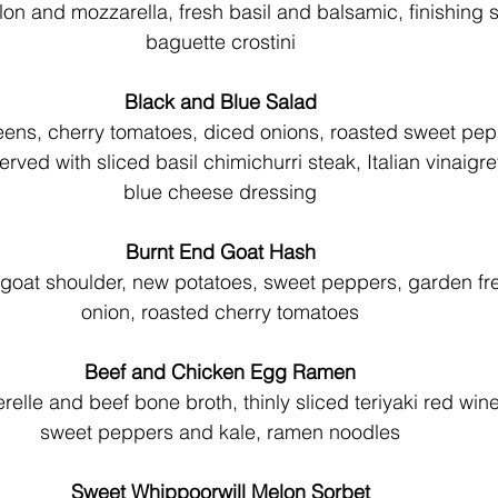
on and mozzarella, fresh basil and balsamic, finishing sa
baguette crostini
Black and Blue Salad
ns, cherry tomatoes, diced onions, roasted sweet pep
ved with sliced basil chimichurri steak, Italian vinaigre
blue cheese dressing
Burnt End Goat Hash
oat shoulder, new potatoes, sweet peppers, garden fre
onion, roasted cherry tomatoes
Beef and Chicken Egg Ramen
elle and beef bone broth, thinly sliced teriyaki red win
sweet peppers and kale, ramen noodles
Sweet Whippoorwill Melon Sorbet