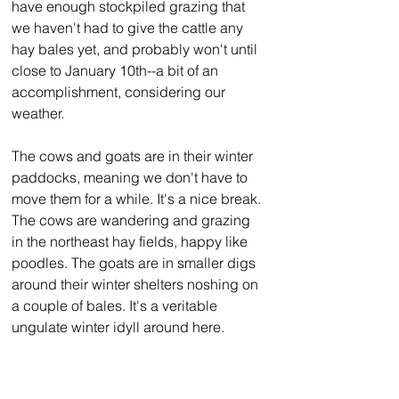
have enough stockpiled grazing that 
we haven't had to give the cattle any 
hay bales yet, and probably won't until 
close to January 10th--a bit of an 
accomplishment, considering our 
weather.
The cows and goats are in their winter 
paddocks, meaning we don't have to 
move them for a while. It's a nice break. 
The cows are wandering and grazing 
in the northeast hay fields, happy like 
poodles. The goats are in smaller digs 
around their winter shelters noshing on 
a couple of bales. It's a veritable 
ungulate winter idyll around here.