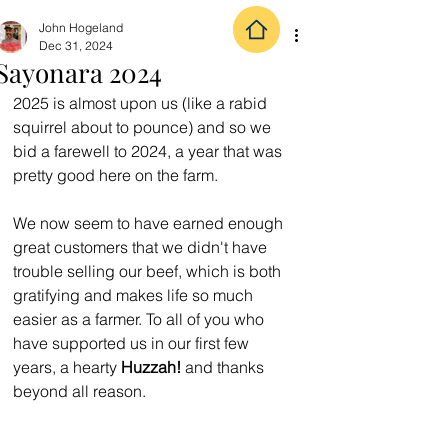
John Hogeland
Dec 31, 2024
Sayonara 2024
2025 is almost upon us (like a rabid 
squirrel about to pounce) and so we 
bid a farewell to 2024, a year that was 
pretty good here on the farm.  
We now seem to have earned enough 
great customers that we didn't have 
trouble selling our beef, which is both 
gratifying and makes life so much 
easier as a farmer. To all of you who 
have supported us in our first few 
years, a hearty 
Huzzah!
 and thanks 
beyond all reason.