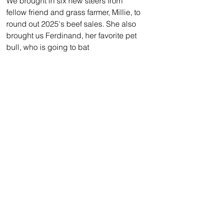
We brought in six new steers from 
fellow friend and grass farmer, Millie, to 
round out 2025's beef sales. She also 
brought us Ferdinand, her favorite pet 
bull, who is going to bat 