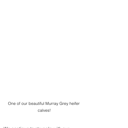
One of our beautiful Murray Grey heifer 
calves!