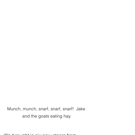
Munch, munch, snarf, snarf, snarf!  Jake 
and the goats eating hay.