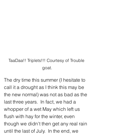
TaaDaa!! Triplets!!! Courtesy of Trouble 
goat.
The dry time this summer (I hesitate to 
call it a drought as I think this may be 
the new normal) was not as bad as the 
last three years.  In fact, we had a 
whopper of a wet May which left us 
flush with hay for the winter, even 
though we didn't then get any real rain 
until the last of July.  In the end, we 