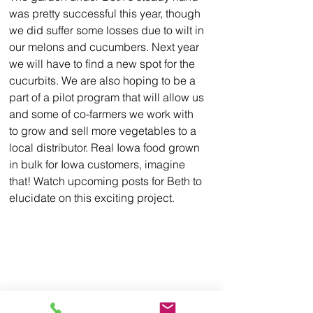
was pretty successful this year, though 
we did suffer some losses due to wilt in 
our melons and cucumbers. N
ext
 year 
we will have to find a new spot for the 
cucurbits. We are also hoping to be a 
part of a pilot program that will allow us 
and some of co-farmers we work with 
to grow and sell more vegetables to a 
local distributor. Real Iowa food grown 
in bulk for Iowa customers, imagine 
that! Watch upcoming posts for Beth to 
elucidate on this exciting project.