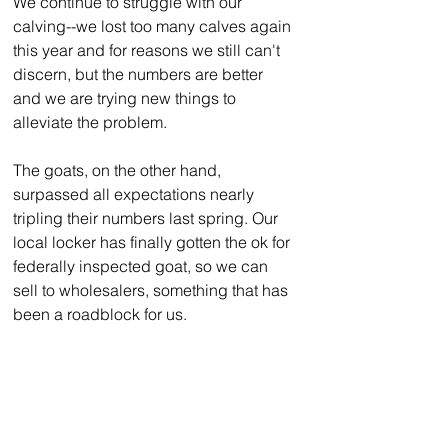
We continue to struggle with our 
calving--we lost too many calves again 
this year and for reasons we still can't 
discern, but the numbers are better 
and we are trying new things to 
alleviate the problem.
The goats, on the other hand, 
surpassed all expectations nearly 
tripling their numbers last spring. Our 
local locker has finally gotten the ok for 
federally inspected goat, so we can 
sell to wholesalers, something that has 
been a roadblock for us.