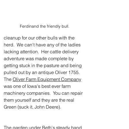
Ferdinand the friendly bull.
cleanup for our other bulls with the 
herd.  We can't have any of the ladies 
lacking attention.  Her cattle delivery 
adventure was made complete by 
getting stuck in the pasture and being 
pulled out by an antique Oliver 1755.  
The 
Oliver Farm Equipment Company
was one of Iowa's best ever farm 
machinery companies.  You can repair 
them yourself and they are the real 
Green (suck it, John Deere).
The garden under Beth's steady hand 