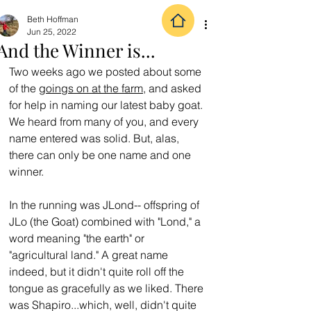
Beth Hoffman
Jun 25, 2022
And the Winner is...
Two weeks ago we posted about some 
of the 
goings on at the farm
, and asked 
for help in naming our latest baby goat. 
We heard from many of you, and every 
name entered was solid. But, alas, 
there can only be one name and one 
winner.
In the running was JLond-- offspring of 
JLo (the Goat) combined with "Lond," a 
word meaning "the earth" or 
"agricultural land." A great name 
indeed, but it didn't quite roll off the 
tongue as gracefully as we liked. There 
was Shapiro...which, well, didn't quite 