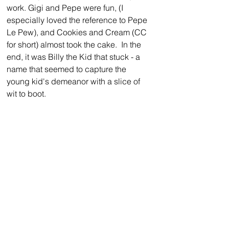
work. Gigi and Pepe were fun, (I 
especially loved the reference to Pepe 
Le Pew), and Cookies and Cream (CC 
for short) almost took the cake.  In the 
end, it was Billy the Kid that stuck - a 
name that seemed to capture the 
young kid's demeanor with a slice of 
wit to boot. 