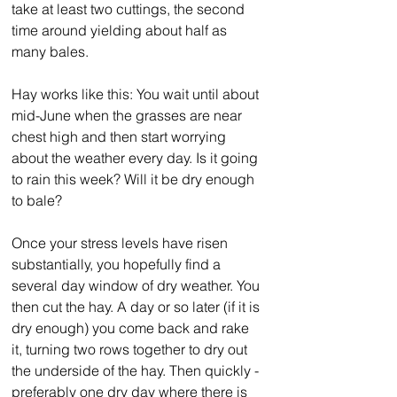
take at least two cuttings, the second 
time around yielding about half as 
many bales.
Hay works like this: You wait until about 
mid-June when the grasses are near 
chest high and then start worrying 
about the weather every day. Is it going 
to rain this week? Will it be dry enough 
to bale?
Once your stress levels have risen 
substantially, you hopefully find a 
several day window of dry weather. You 
then cut the hay. A day or so later (if it is 
dry enough) you come back and rake 
it, turning two rows together to dry out 
the underside of the hay. Then quickly - 
preferably one dry day where there is 