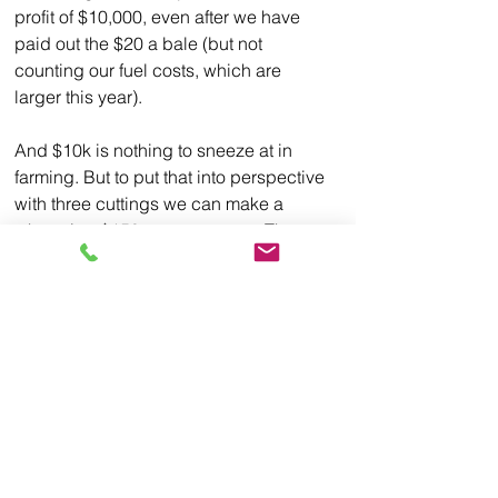
profit of $10,000, even after we have 
paid out the $20 a bale (but not 
counting our fuel costs, which are 
larger this year). 
And $10k is nothing to sneeze at in 
farming. But to put that into perspective 
with three cuttings we can make a 
whopping $150 per acre once. That 
same space can also yield (in our 
geographical area) about 150 bushels 
of corn. At the 
very high
 price corn is 
getting today--more than $7.75 a 
bushel--a single acre grosses almost 
$1200. But it also costs an estimated 
$920.93 dollars
 PER ACRE to grow!!! 
And if the price is lower, say an 
average price of $5 a bushel...farmers 
will loose almost $200 an acre.