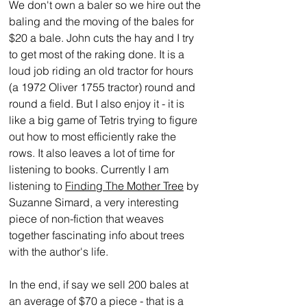
We don't own a baler so we hire out the 
baling and the moving of the bales for 
$20 a bale. John cuts the hay and I try 
to get most of the raking done. It is a 
loud job riding an old tractor for hours 
(a 1972 Oliver 1755 tractor) round and 
round a field. But I also enjoy it - it is 
like a big game of Tetris trying to figure 
out how to most efficiently rake the 
rows. It also leaves a lot of time for 
listening to books. Currently I am 
listening to 
Finding The Mother Tree
 by 
Suzanne Simard, a very interesting 
piece of non-fiction that weaves 
together fascinating info about trees 
with the author's life. 
In the end, if say we sell 200 bales at 
an average of $70 a piece - that is a 