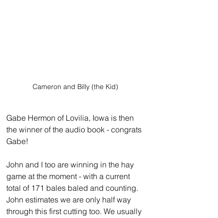
Cameron and Billy (the Kid)
Gabe Hermon of Lovilia, Iowa is then 
the winner of the audio book - congrats 
Gabe!
John and I too are winning in the hay 
game at the moment - with a current 
total of 171 bales baled and counting. 
John estimates we are only half way 
through this first cutting too. We usually 