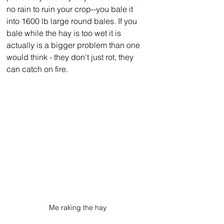
no rain to ruin your crop--you bale it 
into 1600 lb large round bales. If you 
bale while the hay is too wet it is 
actually is a bigger problem than one 
would think - they don't just rot, they 
can catch on fire.
Me raking the hay