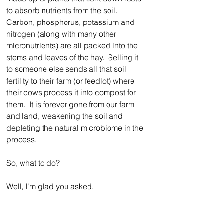
to absorb nutrients from the soil.  
Carbon, phosphorus, potassium and 
nitrogen (along with many other 
micronutrients) are all packed into the 
stems and leaves of the hay.  Selling it 
to someone else sends all that soil 
fertility to their farm (or feedlot) where 
their cows process it into compost for 
them.  It is forever gone from our farm 
and land, weakening the soil and 
depleting the natural microbiome in the 
process.
So, what to do?
Well, I'm glad you asked.