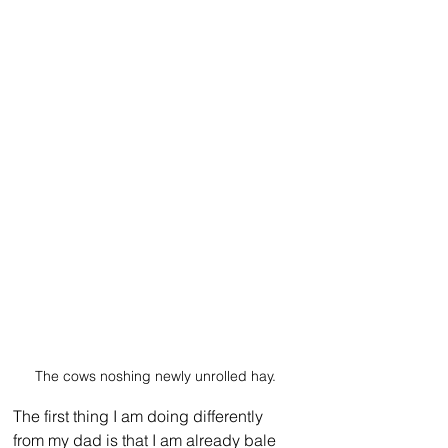
The cows noshing newly unrolled hay.
The first thing I am doing differently 
from my dad is that I am already bale 