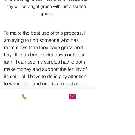
hay will be bright green with jump started 
grass.
To make the best use of this process, I 
am trying to find someone who has 
more cows than they have grass and 
hay.  If I can bring extra cows onto our 
farm, I can use my surplus hay to both 
make money and support the fertility of 
its soil - all I have to do is pay attention 
to where the land needs a boost and 
unroll bales for hungry cattle in that 
spot.  The cow owner gets the benefit 
of lower priced but excellent hay and 
someone to manage his cows.  I on the 
other hand, get mobile composting 
units to position around the farm as I 
see fit.  A win-win proposition 
if 
I can 