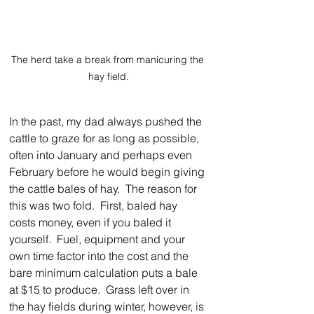
The herd take a break from manicuring the 
hay field.
In the past, my dad always pushed the 
cattle to graze for as long as possible, 
often into January and perhaps even 
February before he would begin giving 
the cattle bales of hay.  The reason for 
this was two fold.  First, baled hay 
costs money, even if you baled it 
yourself.  Fuel, equipment and your 
own time factor into the cost and the 
bare minimum calculation puts a bale 
at $15 to produce.  Grass left over in 
the hay fields during winter, however, is 