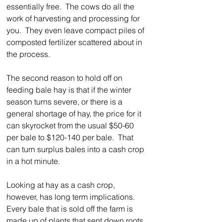
essentially free.  The cows do all the 
work of harvesting and processing for 
you.  They even leave compact piles of 
composted fertilizer scattered about in 
the process.  
The second reason to hold off on 
feeding bale hay is that if the winter 
season turns severe, or there is a 
general shortage of hay, the price for it 
can skyrocket from the usual $50-60 
per bale to $120-140 per bale.  That 
can turn surplus bales into a cash crop 
in a hot minute.    
Looking at hay as a cash crop, 
however, has long term implications.  
Every bale that is sold off the farm is 
made up of plants that sent down roots 