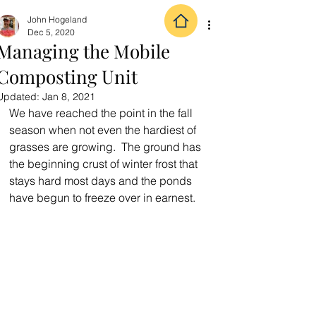
John Hogeland
Dec 5, 2020
Managing the Mobile
Composting Unit
Updated:
Jan 8, 2021
We have reached the point in the fall 
season when not even the hardiest of 
grasses are growing.  The ground has 
the beginning crust of winter frost that 
stays hard most days and the ponds 
have begun to freeze over in earnest.