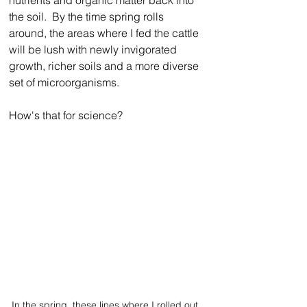
the soil.  By the time spring rolls 
around, the areas where I fed the cattle 
will be lush with newly invigorated 
growth, richer soils and a more diverse 
set of microorganisms.
How's that for science?
In the spring, these lines where I rolled out 