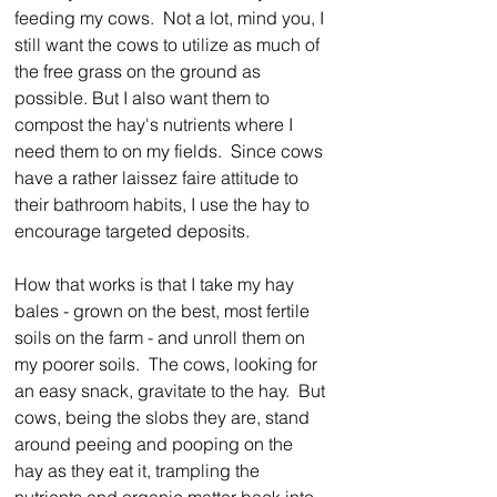
feeding my cows.  Not a lot, mind you, I 
still want the cows to utilize as much of 
the free grass on the ground as 
possible. But I also want them to 
compost the hay's nutrients where I 
need them to on my fields.  Since cows 
have a rather laissez faire attitude to 
their bathroom habits, I use the hay to 
encourage targeted deposits.
How that works is that I take my hay 
bales - grown on the best, most fertile 
soils on the farm - and unroll them on 
my poorer soils.  The cows, looking for 
an easy snack, gravitate to the hay.  But 
cows, being the slobs they are, stand 
around peeing and pooping on the 
hay as they eat it, trampling the 
nutrients and organic matter back into 