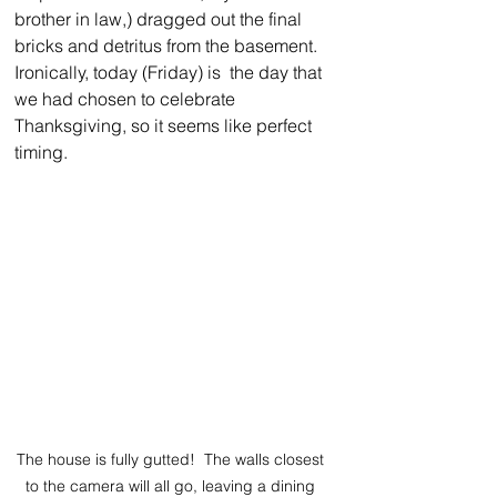
brother in law,) dragged out the final 
bricks and detritus from the basement. 
Ironically, today (Friday) is  the day that 
we had chosen to celebrate 
Thanksgiving, so it seems like perfect 
timing.  
The house is fully gutted!  The walls closest 
to the camera will all go, leaving a dining 