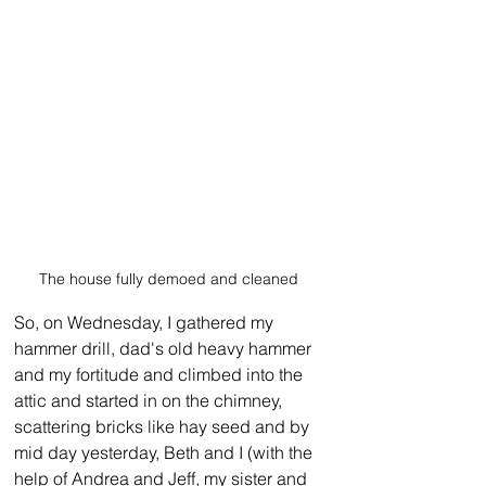
The house fully demoed and cleaned
So, on Wednesday, I gathered my 
hammer drill, dad's old heavy hammer 
and my fortitude and climbed into the 
attic and started in on the chimney, 
scattering bricks like hay seed and by 
mid day yesterday, Beth and I (with the 
help of Andrea and Jeff, my sister and 