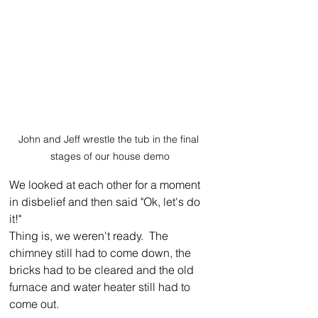
John and Jeff wrestle the tub in the final 
stages of our house demo
We looked at each other for a moment 
in disbelief and then said "Ok, let's do 
it!"
Thing is, we weren't ready.  The 
chimney still had to come down, the 
bricks had to be cleared and the old 
furnace and water heater still had to 
come out.