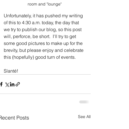
room and "lounge"
Unfortunately, it has pushed my writing 
of this to 4:30 a.m. today, the day that 
we try to publish our blog, so this post 
will, perforce, be short.  I'll try to get 
some good pictures to make up for the 
brevity, but please enjoy and celebrate 
this (hopefully) good turn of events.
Slanté!
See All
Recent Posts