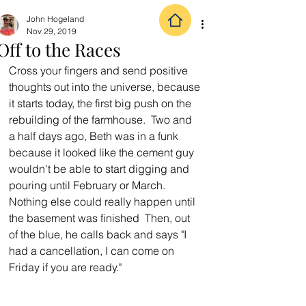
John Hogeland
Nov 29, 2019
Off to the Races
Cross your fingers and send positive 
thoughts out into the universe, because 
it starts today, the first big push on the 
rebuilding of the farmhouse.  Two and 
a half days ago, Beth was in a funk 
because it looked like the cement guy 
wouldn't be able to start digging and 
pouring until February or March.  
Nothing else could really happen until 
the basement was finished  Then, out 
of the blue, he calls back and says "I 
had a cancellation, I can come on 
Friday if you are ready."  